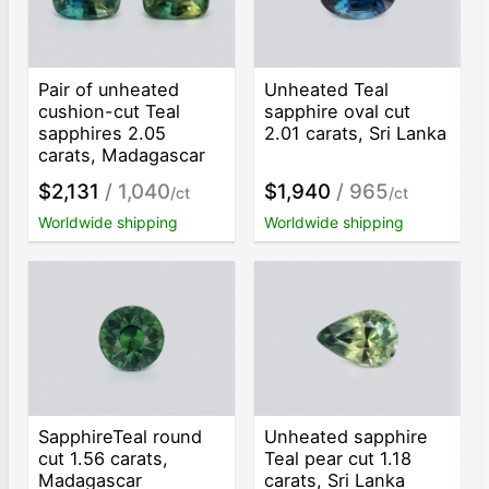
Pair of unheated
Unheated Teal
cushion-cut Teal
sapphire oval cut
sapphires 2.05
2.01 carats, Sri Lanka
carats, Madagascar
$2,131
/ 1,040
$1,940
/ 965
/ct
/ct
Worldwide shipping
Worldwide shipping
SapphireTeal round
Unheated sapphire
cut 1.56 carats,
Teal pear cut 1.18
Madagascar
carats, Sri Lanka