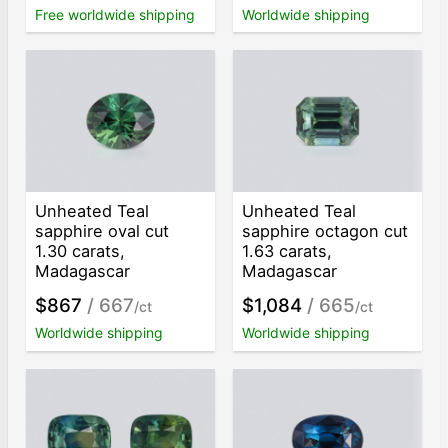
Free worldwide shipping
Worldwide shipping
Unheated Teal
Unheated Teal
sapphire oval cut
sapphire octagon cut
1.30 carats,
1.63 carats,
Madagascar
Madagascar
$867
/ 667
$1,084
/ 665
/ct
/ct
Worldwide shipping
Worldwide shipping