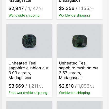
Madagascar
Madagascar
$2,947
/ 1,147
$2,356
/ 1,155
/ct
/ct
Worldwide shipping
Worldwide shipping
Unheated Teal
Unheated Teal
sapphire cushion cut
sapphire cushion cut
3.03 carats,
2.57 carats,
Madagascar
Madagascar
$3,669
/ 1,211
$2,810
/ 1,093
/ct
/ct
Free worldwide shipping
Worldwide shipping