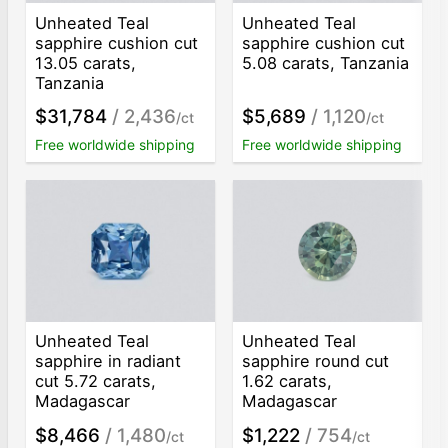
Unheated Teal
Unheated Teal
sapphire cushion cut
sapphire cushion cut
13.05 carats,
5.08 carats, Tanzania
Tanzania
$31,784
/ 2,436
$5,689
/ 1,120
/ct
/ct
Free worldwide shipping
Free worldwide shipping
Unheated Teal
Unheated Teal
sapphire in radiant
sapphire round cut
cut 5.72 carats,
1.62 carats,
Madagascar
Madagascar
$8,466
/ 1,480
$1,222
/ 754
/ct
/ct