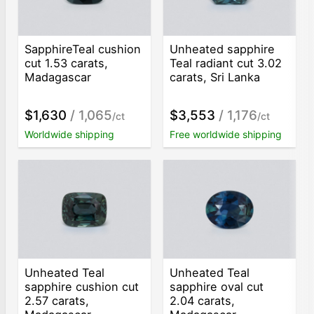
SapphireTeal cushion
Unheated sapphire
cut 1.53 carats,
Teal radiant cut 3.02
Madagascar
carats, Sri Lanka
$1,630
/ 1,065
$3,553
/ 1,176
/ct
/ct
Worldwide shipping
Free worldwide shipping
Unheated Teal
Unheated Teal
sapphire cushion cut
sapphire oval cut
2.57 carats,
2.04 carats,