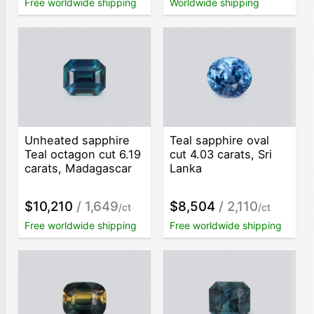
Free worldwide shipping
Worldwide shipping
Unheated sapphire
Teal sapphire oval
Teal octagon cut 6.19
cut 4.03 carats, Sri
carats, Madagascar
Lanka
$10,210
/ 1,649
$8,504
/ 2,110
/ct
/ct
Free worldwide shipping
Free worldwide shipping