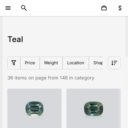
Teal
Price
Weight
Location
Shape
Origin
36 items on page from 146 in category