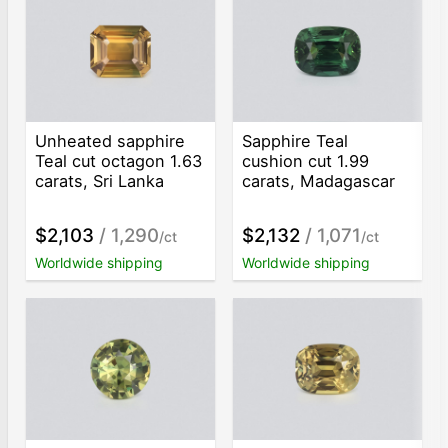
Unheated sapphire
Sapphire Teal
Teal cut octagon 1.63
cushion cut 1.99
carats, Sri Lanka
carats, Madagascar
$2,103
/ 1,290
$2,132
/ 1,071
/ct
/ct
Worldwide shipping
Worldwide shipping