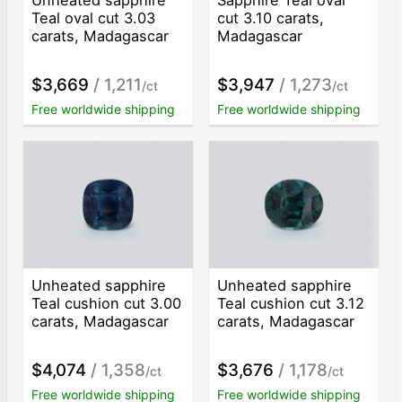
Teal oval cut 3.03
cut 3.10 carats,
carats, Madagascar
Madagascar
$3,669
/ 1,211
$3,947
/ 1,273
/ct
/ct
Free worldwide shipping
Free worldwide shipping
Unheated sapphire
Unheated sapphire
Teal cushion cut 3.00
Teal cushion cut 3.12
carats, Madagascar
carats, Madagascar
$4,074
/ 1,358
$3,676
/ 1,178
/ct
/ct
Free worldwide shipping
Free worldwide shipping