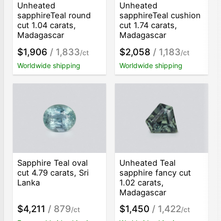
Unheated
Unheated
sapphireTeal round
sapphireTeal cushion
cut 1.04 carats,
cut 1.74 carats,
Madagascar
Madagascar
$1,906
/ 1,833
$2,058
/ 1,183
/ct
/ct
Worldwide shipping
Worldwide shipping
Sapphire Teal oval
Unheated Teal
cut 4.79 carats, Sri
sapphire fancy cut
Lanka
1.02 carats,
Madagascar
$4,211
/ 879
$1,450
/ 1,422
/ct
/ct