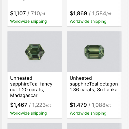
$1,107
/ 710
$1,869
/ 1,584
/ct
/ct
Worldwide shipping
Worldwide shipping
Unheated
Unheated
sapphireTeal fancy
sapphireTeal octagon
cut 1.20 carats,
1.36 carats, Sri Lanka
Madagascar
$1,467
/ 1,223
$1,479
/ 1,088
/ct
/ct
Worldwide shipping
Worldwide shipping