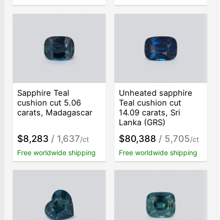
Sapphire Teal
Unheated sapphire
cushion cut 5.06
Teal cushion cut
carats, Madagascar
14.09 carats, Sri
Lanka (GRS)
$8,283
/ 1,637
$80,388
/ 5,705
/ct
/ct
Free worldwide shipping
Free worldwide shipping