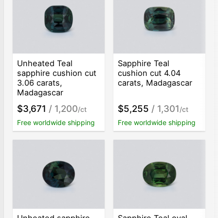
Unheated Teal
Sapphire Teal
sapphire cushion cut
cushion cut 4.04
3.06 carats,
carats, Madagascar
Madagascar
$3,671
/ 1,200
$5,255
/ 1,301
/ct
/ct
Free worldwide shipping
Free worldwide shipping
Unheated sapphire
Sapphire Teal oval