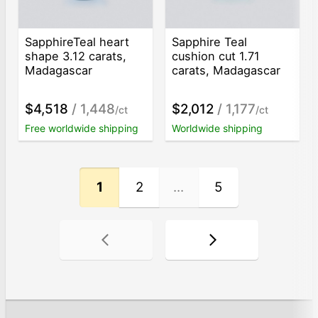
SapphireTeal heart
Sapphire Teal
shape 3.12 carats,
cushion cut 1.71
Madagascar
carats, Madagascar
$4,518
/ 1,448
$2,012
/ 1,177
/ct
/ct
Free worldwide shipping
Worldwide shipping
1
2
...
5