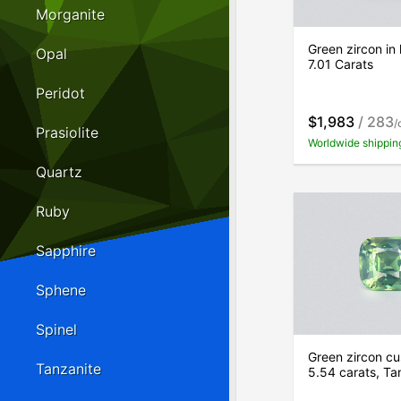
Morganite
Green zircon in
Opal
7.01 Carats
Peridot
$1,983
/ 283
/
Prasiolite
Worldwide shippin
Quartz
Ruby
Sapphire
Sphene
Spinel
Green zircon cu
Tanzanite
5.54 carats, Ta