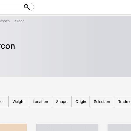
tones
zircon
rcon
ice
Weight
Location
Shape
Origin
Selection
Trade c