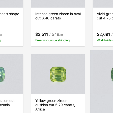
 heart shape
Intense green zircon in oval
Vivid gree
cut 6.40 carats
cut 4.75 
$3,511
/ 549
$2,691
/
ct
/ct
g
Free worldwide shipping
Worldwide 
shion cut
Yellow green zircon
Green zir
nzania
cushion cut 5.29 carats,
7.22 carat
Africa