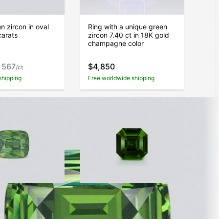
n zircon in oval
Ring with a unique green
carats
zircon 7.40 ct in 18K gold
champagne color
 567
$4,850
/ct
shipping
Free worldwide shipping
con cushion cut
Zircon Intense Green
s, Africa
asscher cut 1.72 carats,
Tanzania