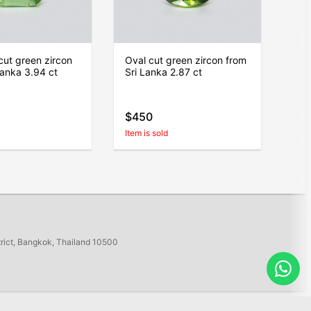
ut green zircon
Oval cut green zircon from
Lanka 3.94 ct
Sri Lanka 2.87 ct
$450
Item is sold
trict, Bangkok, Thailand 10500