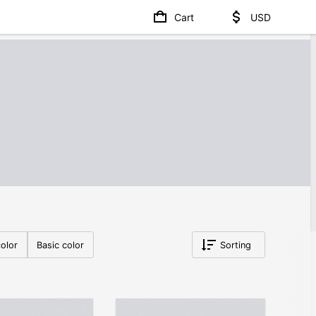
Cart
USD
olor
Basic color
Sorting