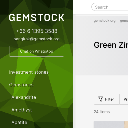
gemstock.org
gems
+66 6 1395 3588
bangkok@gemstock.org
Green Zi
Chat on WhatsApp
Investment stones
Gemstones
Alexandrite
Filter
Pr
Amethyst
24 items
Apatite