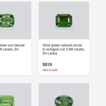
hion cut natural
Vivid green natural zircon
9 carats, Sri
in octagon cut 3.68 carats,
Sri Lanka
$828
Item is sold