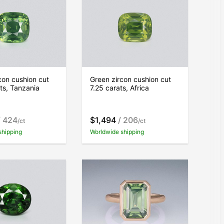
con cushion cut
Green zircon cushion cut
ts, Tanzania
7.25 carats, Africa
 424
$1,494
/ 206
/ct
/ct
shipping
Worldwide shipping