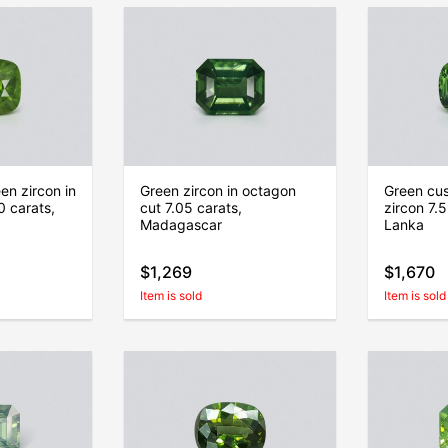
en zircon in
Green zircon in octagon
Green cus
0 carats,
cut 7.05 carats,
zircon 7.5
Madagascar
Lanka
$1,269
$1,670
Item is sold
Item is sold