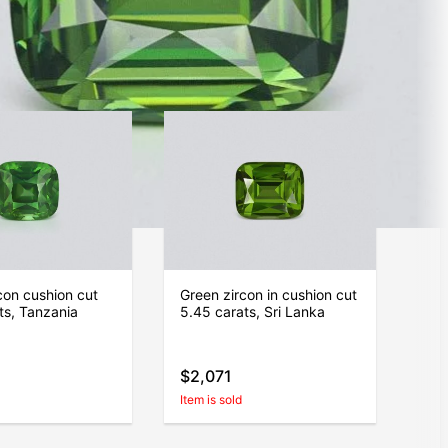
$519
Item is sold
con cushion cut
Green zircon in сushion cut
ts, Tanzania
5.45 carats, Sri Lanka
$2,071
Item is sold