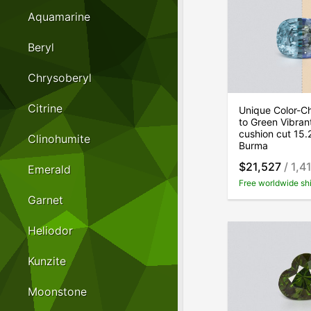
Aquamarine
Beryl
Chrysoberyl
Citrine
Unique Color-Ch
to Green Vibran
cushion cut 15.
Clinohumite
Burma
$21,527
/ 1,4
Emerald
Free worldwide sh
Garnet
Heliodor
Kunzite
Moonstone