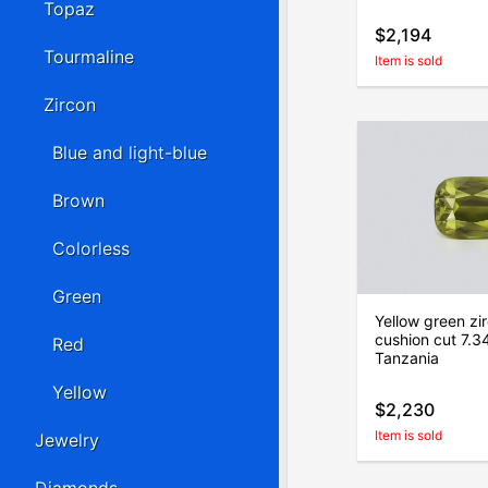
Topaz
$2,194
Tourmaline
Item is sold
Zircon
Blue and light-blue
Brown
Colorless
Green
Yellow green zi
cushion cut 7.34
Red
Tanzania
Yellow
$2,230
Item is sold
Jewelry