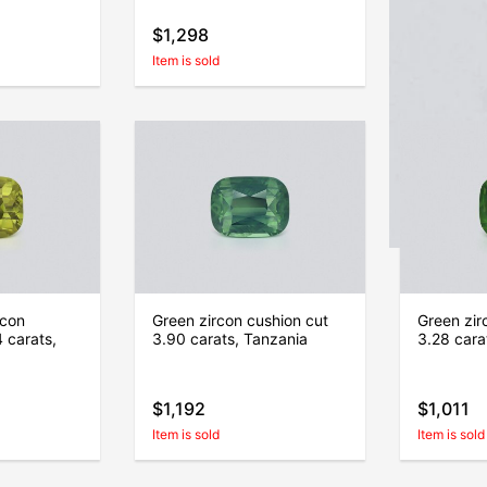
$1,298
$1,757
Item is sold
Item is sold
rcon
Green zircon cushion cut
Green zir
 carats,
3.90 carats, Tanzania
3.28 cara
$1,192
$1,011
Item is sold
Item is sold