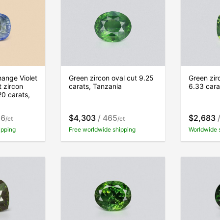
ange Violet
Green zircon oval cut 9.25
Green zir
t zircon
carats, Tanzania
6.33 cara
20 carats,
16
$4,303
/ 465
$2,683
/
/ct
/ct
ipping
Free worldwide shipping
Worldwide 