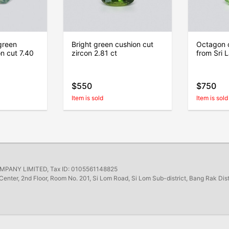
green
Bright green cushion cut
Octagon c
on cut 7.40
zircon 2.81 ct
from Sri 
$550
$750
Item is sold
Item is sold
ANY LIMITED, Tax ID: 0105561148825
Center, 2nd Floor, Room No. 201, Si Lom Road, Si Lom Sub-district, Bang Rak Dis