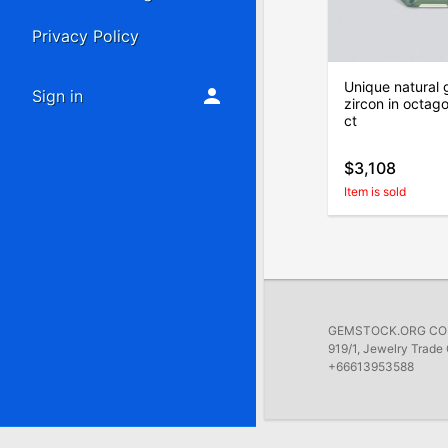
Privacy Policy
Unique natural 
Sign in
zircon in octag
ct
$3,108
Item is sold
GEMSTOCK.ORG COMP
919/1, Jewelry Trade 
+66613953588