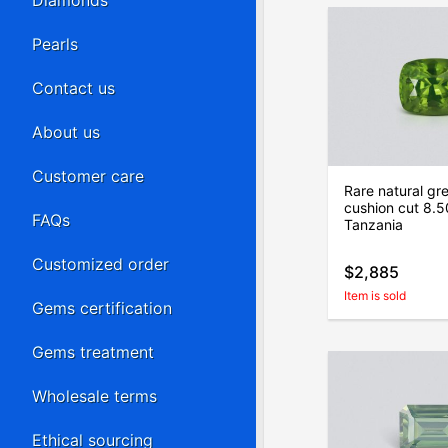
Diamonds
Pearls
Contact us
About us
Customer care
Rare natural gre
cushion cut 8.5
FAQs
Tanzania
Customized order
$2,885
Item is sold
Gems certification
Gems treatment
Wholesale terms
Ethical sourcing