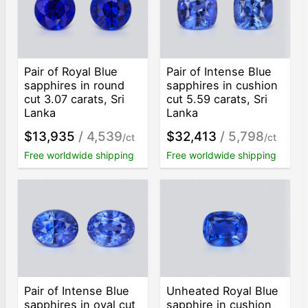
Pair of Royal Blue
Pair of Intense Blue
sapphires in round
sapphires in cushion
cut 3.07 carats, Sri
cut 5.59 carats, Sri
Lanka
Lanka
$13,935
/ 4,539
$32,413
/ 5,798
/ct
/ct
Free worldwide shipping
Free worldwide shipping
Pair of Intense Blue
Unheated Royal Blue
sapphires in oval cut
sapphire in cushion