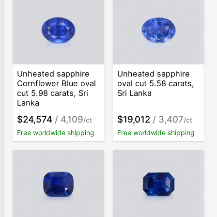
Unheated sapphire
Unheated sapphire
Cornflower Blue oval
oval cut 5.58 carats,
cut 5.98 carats, Sri
Sri Lanka
Lanka
$24,574
/ 4,109
$19,012
/ 3,407
/ct
/ct
Free worldwide shipping
Free worldwide shipping