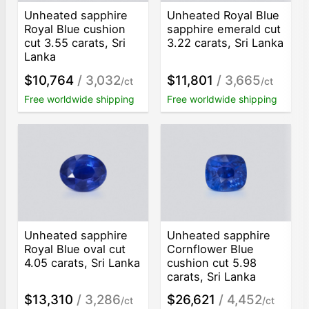
Unheated sapphire
Unheated Royal Blue
Royal Blue cushion
sapphire emerald cut
cut 3.55 carats, Sri
3.22 carats, Sri Lanka
Lanka
$10,764
/ 3,032
$11,801
/ 3,665
/ct
/ct
Free worldwide shipping
Free worldwide shipping
Unheated sapphire
Unheated sapphire
Royal Blue oval cut
Cornflower Blue
4.05 carats, Sri Lanka
cushion cut 5.98
carats, Sri Lanka
$13,310
/ 3,286
$26,621
/ 4,452
/ct
/ct