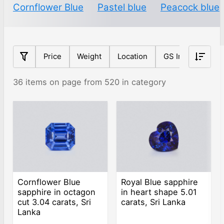
Cornflower Blue
Pastel blue
Peacock blue
Price
Weight
Location
GS Index
Sh
36 items on page from 520 in category
Cornflower Blue
Royal Blue sapphire
sapphire in octagon
in heart shape 5.01
cut 3.04 carats, Sri
carats, Sri Lanka
Lanka