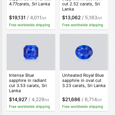
4.77carats, Sri Lanka
cut 2.52 carats, Sri
Lanka
$19,131
/ 4,011
$13,062
/ 5,183
/ct
/ct
Free worldwide shipping
Free worldwide shipping
Intense Blue
Unheated Royal Blue
sapphire in radiant
sapphire in oval cut
cut 3.53 carats, Sri
3.23 carats, Sri Lanka
Lanka
$14,927
/ 4,229
$21,686
/ 6,714
/ct
/ct
Free worldwide shipping
Free worldwide shipping