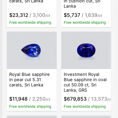
carats, Sri Lanka
in cushion cut, Sri
Lanka
$23,312
/ 3,100
$5,737
/ 1,639
/ct
/ct
Free worldwide shipping
Free worldwide shipping
Royal Blue sapphire
Investment Royal
in pear cut 5.31
Blue sapphire in oval
carats, Sri Lanka
cut 50.09 ct, Sri
Lanka, GRS
$11,948
/ 2,250
$679,853
/ 13,573
/ct
/ct
Free worldwide shipping
Free worldwide shipping