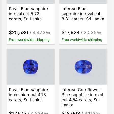
Royal Blue sapphire
Intense Blue
in oval cut 5.72
sapphire in oval cut
carats, Sri Lanka
8.81 carats, Sri Lanka
$25,586
/ 4,473
$17,928
/ 2,035
/ct
/ct
Free worldwide shipping
Free worldwide shipping
Royal Blue sapphire
Intense Cornflower
in cushion cut 4.18
Blue sapphire in oval
carats, Sri Lanka
cut 4.54 carats, Sri
Lanka
$17,675
/ 4,228
$18,668
/ 4,112
/ct
/ct