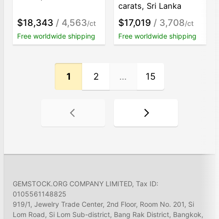
carats, Sri Lanka
$18,343
/ 4,563
$17,019
/ 3,708
/ct
/ct
Free worldwide shipping
Free worldwide shipping
1
2
...
15
GEMSTOCK.ORG COMPANY LIMITED, Tax ID:
0105561148825
919/1, Jewelry Trade Center, 2nd Floor, Room No. 201, Si
Lom Road, Si Lom Sub-district, Bang Rak District, Bangkok,