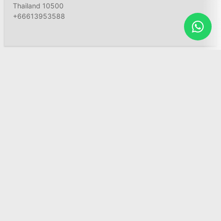
Thailand 10500
+66613953588