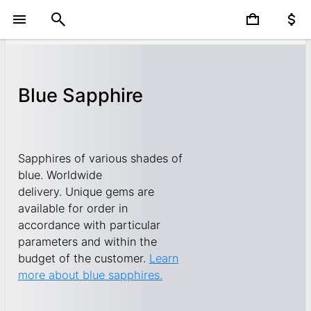
Blue Sapphire
Sapphires of various shades of
blue. Worldwide
delivery. Unique gems are
available for order in
accordance with particular
parameters and within the
budget of the customer.
Learn
more about blue sapphires.