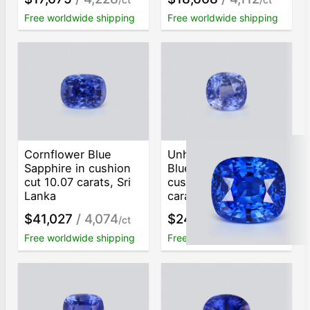
Free worldwide shipping
Free worldwide shipping
Cornflower Blue
Unheated Intense
Sapphire in cushion
Blue sapphire
cut 10.07 carats, Sri
cushion cut 8.05
Lanka
carats, Sri Lanka
$41,027
/ 4,074
$24,782
/ 3,079
/ct
/ct
Free worldwide shipping
Free worldwide shipping