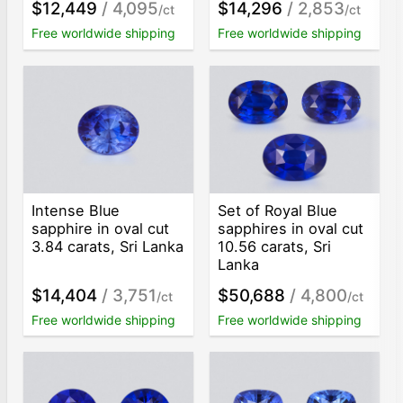
$12,449
/ 4,095
$14,296
/ 2,853
/ct
/ct
Free worldwide shipping
Free worldwide shipping
Intense Blue
Set of Royal Blue
sapphire in oval cut
sapphires in oval cut
3.84 carats, Sri Lanka
10.56 carats, Sri
Lanka
$14,404
/ 3,751
$50,688
/ 4,800
/ct
/ct
Free worldwide shipping
Free worldwide shipping