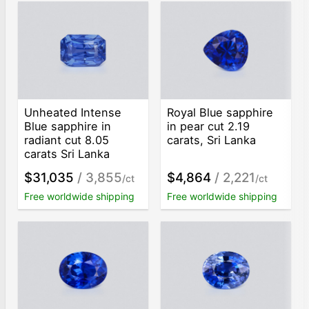
Unheated Intense
Royal Blue sapphire
Blue sapphire in
in pear cut 2.19
radiant cut 8.05
carats, Sri Lanka
carats Sri Lanka
$31,035
/ 3,855
$4,864
/ 2,221
/ct
/ct
Free worldwide shipping
Free worldwide shipping