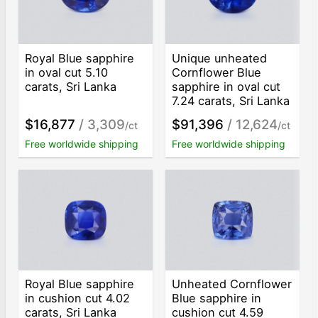
Royal Blue sapphire
Unique unheated
in oval cut 5.10
Cornflower Blue
carats, Sri Lanka
sapphire in oval cut
7.24 carats, Sri Lanka
$16,877
/ 3,309
$91,396
/ 12,624
/ct
/ct
Free worldwide shipping
Free worldwide shipping
Royal Blue sapphire
Unheated Cornflower
in cushion cut 4.02
Blue sapphire in
carats, Sri Lanka
cushion cut 4.59