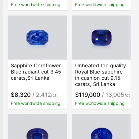
Free worldwide shipping
Free worldwide shipping
Sapphire Cornflower
Unheated top quality
Blue radiant cut 3.45
Royal Blue sapphire
carats,Sri Lanka
in cushion cut 9.15
carats, Sri Lanka
$8,320
/ 2,412
$119,000
/ 13,005
/ct
/ct
Free worldwide shipping
Free worldwide shipping