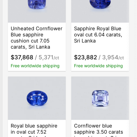
Unheated Cornflower
Sapphire Royal Blue
Blue sapphire
oval cut 6.04 carats,
cushion cut 7.05
Sri Lanka
carats, Sri Lanka
$37,868
/ 5,371
$23,882
/ 3,954
/ct
/ct
Free worldwide shipping
Free worldwide shipping
Royal blue sapphire
Cornflower blue
in oval cut 7.52
sapphire 3.50 carats