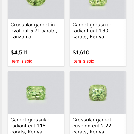
Grossular garnet in
Garnet grossular
oval cut 5.71 carats,
radiant cut 1.60
Tanzania
carats, Kenya
$4,511
$1,610
Item is sold
Item is sold
Garnet grossular
Grossular garnet
radiant cut 1.15
cushion cut 2.22
carats, Kenya
carats, Kenya