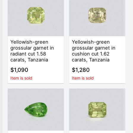
Yellowish-green
Yellowish-green
grossular garnet in
grossular garnet in
radiant cut 1.58
cushion cut 1.62
carats, Tanzania
carats, Tanzania
$1,090
$1,280
Item is sold
Item is sold