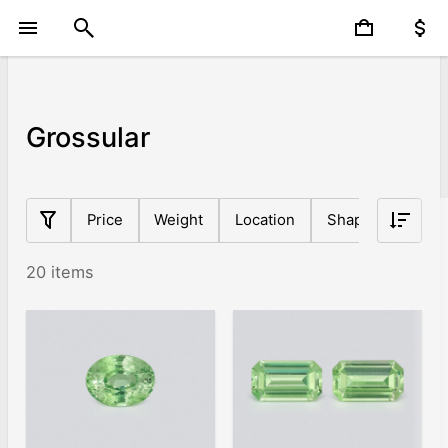
Grossular
Price
Weight
Location
Shape
Origin
20 items