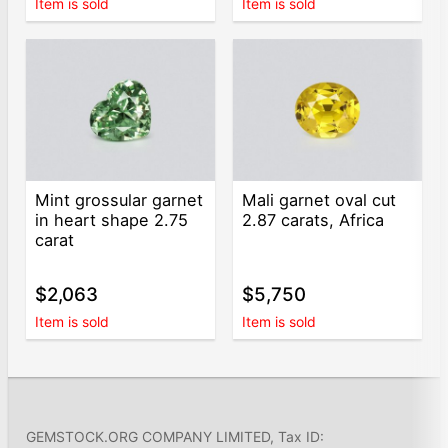
Item is sold
Item is sold
Mint grossular garnet
Mali garnet oval cut
in heart shape 2.75
2.87 carats, Africa
carat
$2,063
$5,750
Item is sold
Item is sold
GEMSTOCK.ORG COMPANY LIMITED, Tax ID: