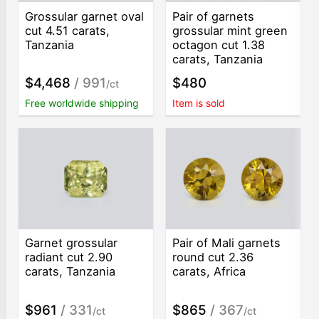
Grossular garnet oval
Pair of garnets
cut 4.51 carats,
grossular mint green
Tanzania
octagon cut 1.38
carats, Tanzania
$4,468
/ 991
$480
/ct
Free worldwide shipping
Item is sold
Garnet grossular
Pair of Mali garnets
radiant cut 2.90
round cut 2.36
carats, Tanzania
carats, Africa
$961
/ 331
$865
/ 367
/ct
/ct