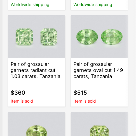
Worldwide shipping
Worldwide shipping
Pair of grossular
Pair of grossular
garnets radiant cut
garnets oval cut 1.49
1.03 carats, Tanzania
carats, Tanzania
$360
$515
Item is sold
Item is sold