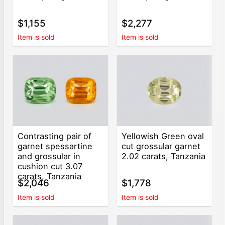
$1,155
$2,277
Item is sold
Item is sold
Contrasting pair of
Yellowish Green oval
garnet spessartine
cut grossular garnet
and grossular in
2.02 carats, Tanzania
cushion cut 3.07
carats, Tanzania
$2,046
$1,778
Item is sold
Item is sold