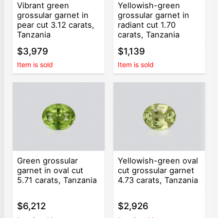
Vibrant green
Yellowish-green
grossular garnet in
grossular garnet in
pear cut 3.12 carats,
radiant cut 1.70
Tanzania
carats, Tanzania
$3,979
$1,139
Item is sold
Item is sold
Green grossular
Yellowish-green oval
garnet in oval cut
cut grossular garnet
5.71 carats, Tanzania
4.73 carats, Tanzania
$6,212
$2,926