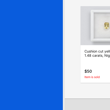
Cushion cut yel
1.48 carats, Nig
$50
Item is sold