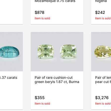
Mozambique 9.75 carats
Nigeria
$878
$242
Item is sold
Item is sold
8.37 carats
Pair of rare cushion-cut
Pair of le
green beryls 1.87 ct, Burma
pear cut 
$355
$3,276
Item is sold
Item is sold