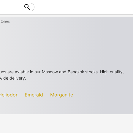
tones
 hues are aviable in our Moscow and Bangkok stocks. High quality,
wide delivery.
Heliodor
Emerald
Morganite