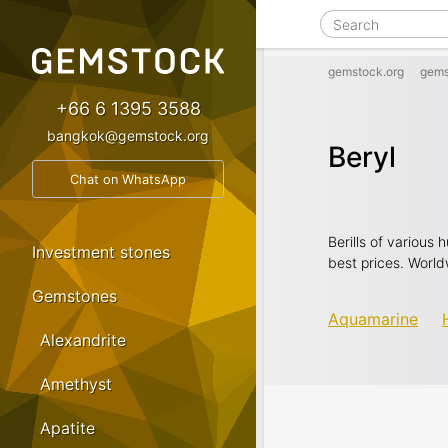
gemstock.org
gems
+66 6 1395 3588
bangkok@gemstock.org
Beryl
Chat on WhatsApp
Berills of various
Investment stones
best prices. World
Gemstones
Aquamarine
Alexandrite
Amethyst
Apatite