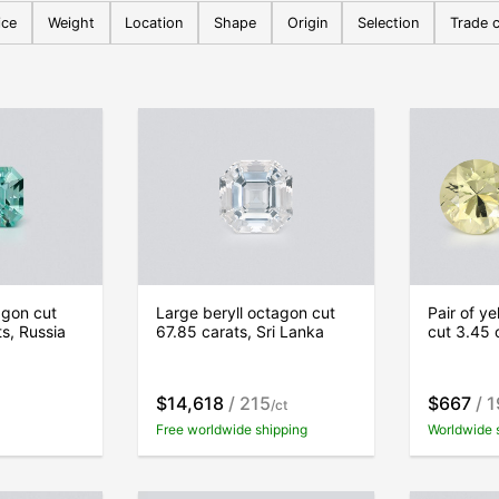
ice
Weight
Location
Shape
Origin
Selection
Trade c
agon cut
Large beryll octagon cut
Pair of y
ts, Russia
67.85 carats, Sri Lanka
cut 3.45 
$14,618
/ 215
$667
/ 
/ct
Free worldwide shipping
Worldwide 