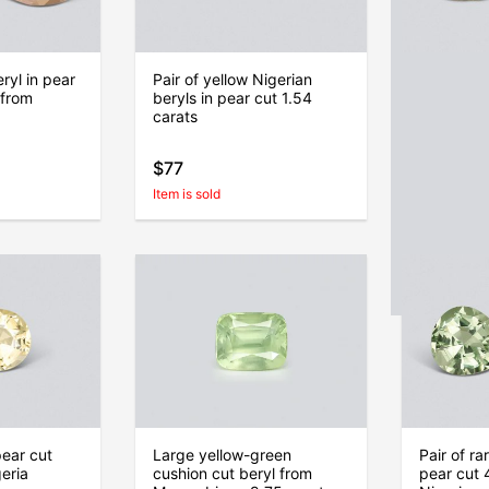
eryl in pear
Pair of yellow Nigerian
Pair of g
 from
beryls in pear cut 1.54
cushion c
carats
carats, Ni
$77
$93
Item is sold
Item is sold
pear cut
Large yellow-green
Pair of ra
eria
cushion cut beryl from
pear cut 