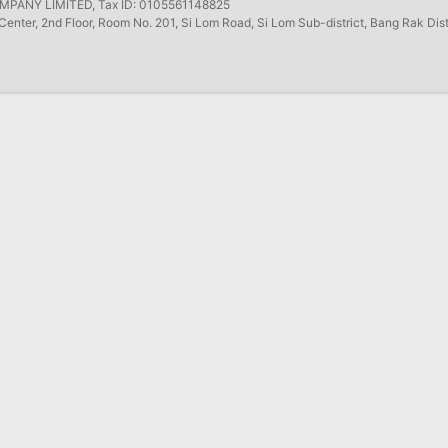
ANY LIMITED, Tax ID: 0105561148825
Center, 2nd Floor, Room No. 201, Si Lom Road, Si Lom Sub-district, Bang Rak Dis