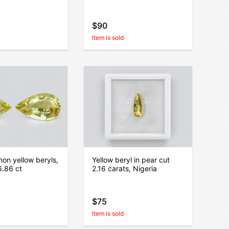
$90
Item is sold
mon yellow beryls,
Yellow beryl in pear cut
6.86 ct
2.16 carats, Nigeria
$75
Item is sold