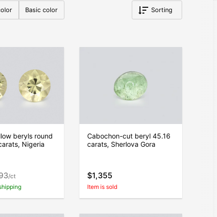
olor
Basic color
Sorting
ellow beryls round
Cabochon-cut beryl 45.16
carats, Nigeria
carats, Sherlova Gora
193
$1,355
/ct
shipping
Item is sold