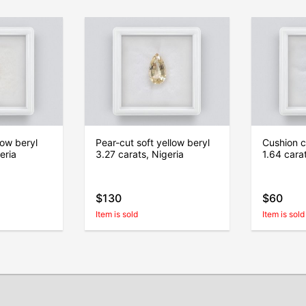
low beryl
Pear-cut soft yellow beryl
Cushion c
eria
3.27 carats, Nigeria
1.64 carat
$130
$60
Item is sold
Item is sold