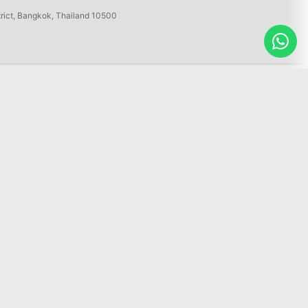
trict, Bangkok, Thailand 10500