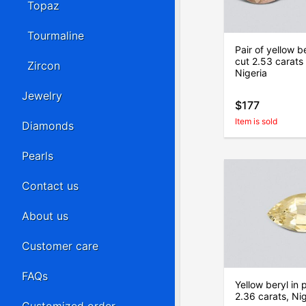
Topaz
Tourmaline
Pair of yellow b
cut 2.53 carats
Zircon
Nigeria
Jewelry
$177
Item is sold
Diamonds
Pearls
Contact us
About us
Customer care
FAQs
Yellow beryl in 
2.36 carats, Nig