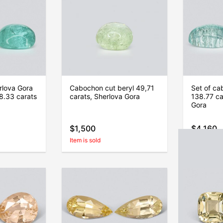
rlova Gora
Cabochon cut beryl 49,71
Set of ca
8.33 carats
carats, Sherlova Gora
138.77 ca
Gora
$1,500
$4,160
Item is sold
Item is sold