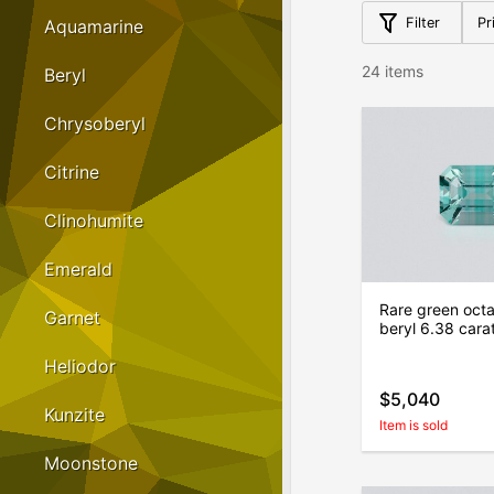
Filter
Pr
Aquamarine
24 items
Beryl
Chrysoberyl
Citrine
Clinohumite
Emerald
Rare green oct
Garnet
beryl 6.38 cara
Heliodor
$5,040
Kunzite
Item is sold
Moonstone