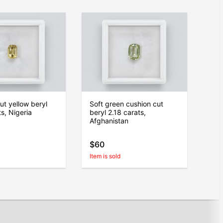
ut yellow beryl
Soft green cushion cut
s, Nigeria
beryl 2.18 carats,
Afghanistan
$60
Item is sold