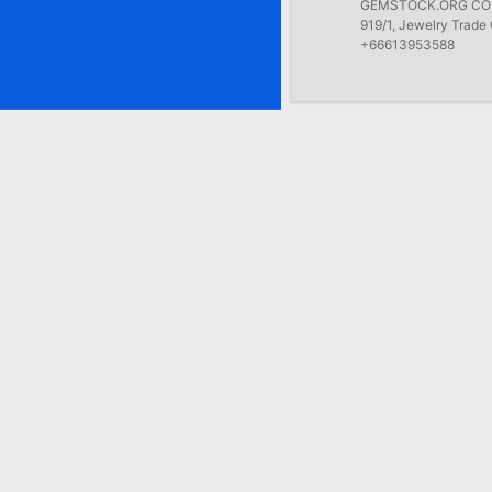
GEMSTOCK.ORG COMP
919/1, Jewelry Trade 
+66613953588