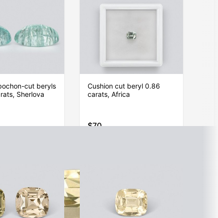
bochon-cut beryls
Cushion cut beryl 0.86
rats, Sherlova
carats, Africa
$70
Item is sold