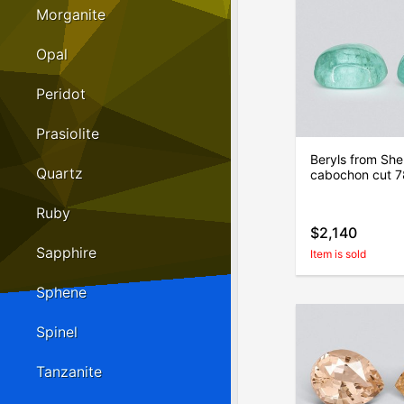
Morganite
Opal
Peridot
Prasiolite
Beryls from She
Quartz
cabochon cut 7
Ruby
$2,140
Sapphire
Item is sold
Sphene
Spinel
Tanzanite