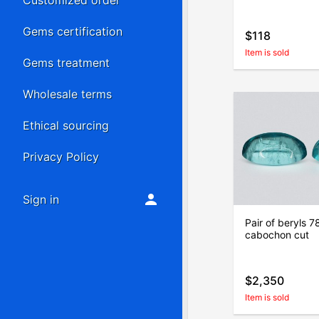
Customized order
Gems certification
$118
Item is sold
Gems treatment
Wholesale terms
Ethical sourcing
Privacy Policy
Sign in
Pair of beryls 7
cabochon cut
$2,350
Item is sold