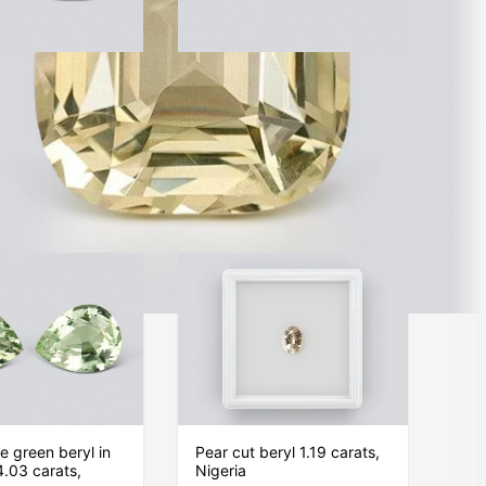
reenish-yellow
Nigerian yellow beryl in
ut beryls 2.33
cushion cut 2.41 ct
geria
$60
Item is sold
re green beryl in
Pear cut beryl 1.19 carats,
4.03 carats,
Nigeria