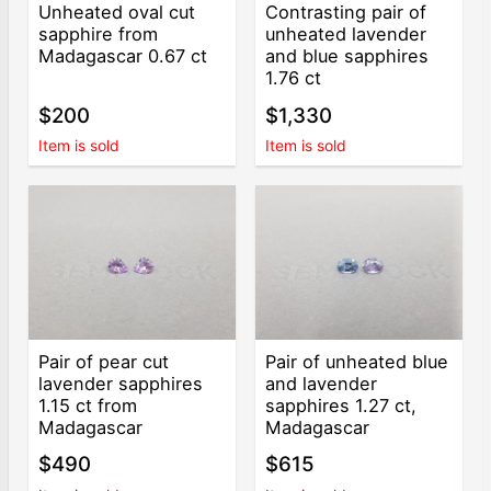
Unheated oval cut
Contrasting pair of
sapphire from
unheated lavender
Madagascar 0.67 ct
and blue sapphires
1.76 ct
$200
$1,330
Item is sold
Item is sold
Pair of pear cut
Pair of unheated blue
lavender sapphires
and lavender
1.15 ct from
sapphires 1.27 ct,
Madagascar
Madagascar
$490
$615