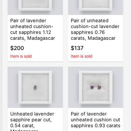
Pair of lavender
Pair of unheated
unheated cushion-
cushion-cut lavender
cut sapphires 1.12
sapphires 0.76
carats, Madagascar
carats, Madagascar
$200
$137
Item is sold
Item is sold
Unheated lavender
Pair of lavender
sapphire pear cut,
unheated cushion cut
0.54 carat,
sapphires 0.93 carats