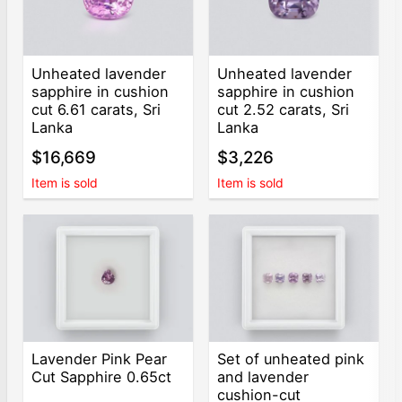
Unheated lavender
Unheated lavender
sapphire in cushion
sapphire in cushion
cut 6.61 carats, Sri
cut 2.52 carats, Sri
Lanka
Lanka
$16,669
$3,226
Item is sold
Item is sold
Lavender Pink Pear
Set of unheated pink
Cut Sapphire 0.65ct
and lavender
cushion-cut