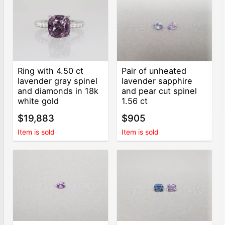
Ring with 4.50 ct
Pair of unheated
lavender gray spinel
lavender sapphire
and diamonds in 18k
and pear cut spinel
white gold
1.56 ct
$19,883
$905
Item is sold
Item is sold