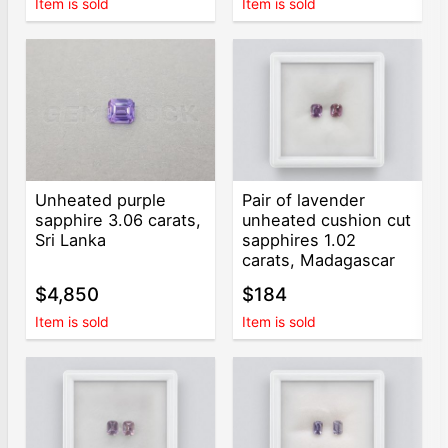
Item is sold
Item is sold
Unheated purple
Pair of lavender
sapphire 3.06 carats,
unheated cushion cut
Sri Lanka
sapphires 1.02
carats, Madagascar
$4,850
$184
Item is sold
Item is sold