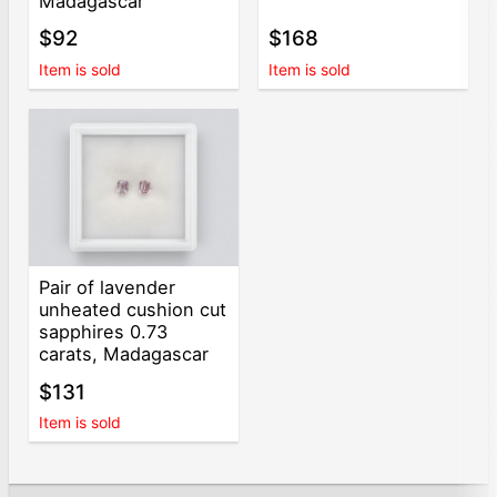
Madagascar
$92
$168
Item is sold
Item is sold
Pair of lavender
unheated cushion cut
sapphires 0.73
carats, Madagascar
$131
Item is sold