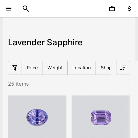
Lavender Sapphire
Price
Weight
Location
Shape
Origin
25 items