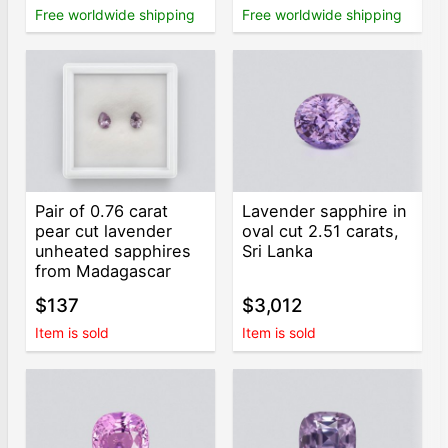
Free worldwide shipping
Free worldwide shipping
Pair of 0.76 carat
Lavender sapphire in
pear cut lavender
oval cut 2.51 carats,
unheated sapphires
Sri Lanka
from Madagascar
$137
$3,012
Item is sold
Item is sold