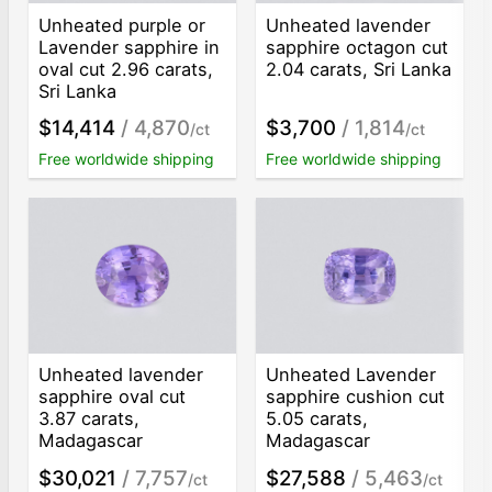
Unheated purple or
Unheated lavender
Lavender sapphire in
sapphire octagon cut
oval cut 2.96 carats,
2.04 carats, Sri Lanka
Sri Lanka
$14,414
/ 4,870
$3,700
/ 1,814
/ct
/ct
Free worldwide shipping
Free worldwide shipping
Unheated lavender
Unheated Lavender
sapphire oval cut
sapphire cushion cut
3.87 carats,
5.05 carats,
Madagascar
Madagascar
$30,021
/ 7,757
$27,588
/ 5,463
/ct
/ct