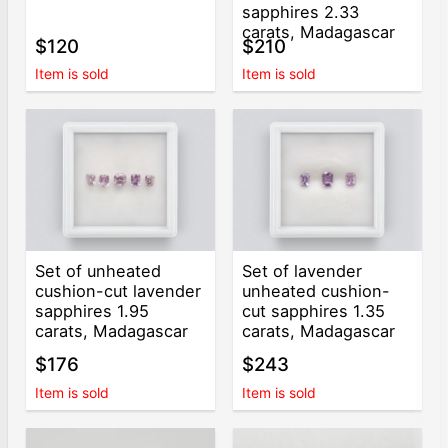
sapphires 2.33
carats, Madagascar
$120
$210
Item is sold
Item is sold
Set of unheated
Set of lavender
cushion-cut lavender
unheated cushion-
sapphires 1.95
cut sapphires 1.35
carats, Madagascar
carats, Madagascar
$176
$243
Item is sold
Item is sold