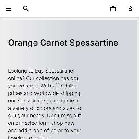
Orange Garnet Spessartine
Looking to buy Spessartine
online? Our collection has got
you covered! With affordable
prices and worldwide shipping,
our Spessartine gems come in
a variety of colors and sizes to
suit your needs. Don't miss out
on our selection - shop now
and add a pop of color to your
jewelry collection!