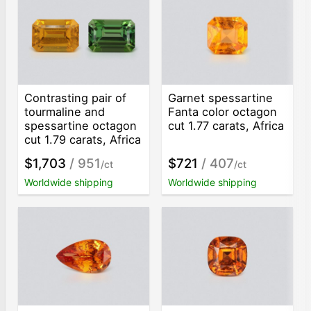
Contrasting pair of
Garnet spessartine
tourmaline and
Fanta color octagon
spessartine octagon
cut 1.77 carats, Africa
cut 1.79 carats, Africa
$1,703
/ 951
$721
/ 407
/ct
/ct
Worldwide shipping
Worldwide shipping