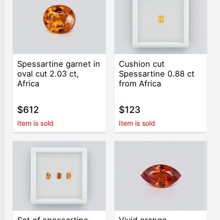
Spessartine garnet in
Cushion cut
oval cut 2.03 ct,
Spessartine 0.88 ct
Africa
from Africa
$612
$123
Item is sold
Item is sold
Set of spessartine
Vivid orange