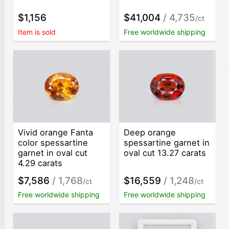
$1,156
$41,004
/ 4,735
/ct
Item is sold
Free worldwide shipping
Vivid orange Fanta
Deep orange
color spessartine
spessartine garnet in
garnet in oval cut
oval cut 13.27 carats
4.29 carats
$7,586
/ 1,768
$16,559
/ 1,248
/ct
/ct
Free worldwide shipping
Free worldwide shipping