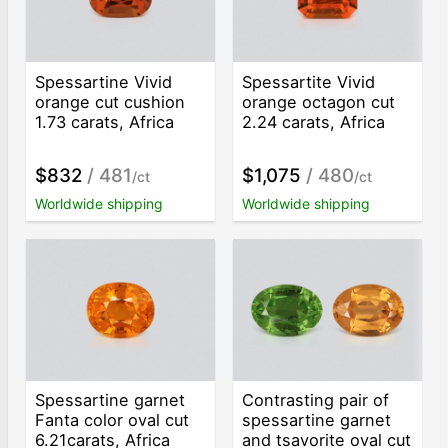
Spessartine Vivid
Spessartite Vivid
orange cut cushion
orange octagon cut
1.73 carats, Africa
2.24 carats, Africa
$832
/ 481
$1,075
/ 480
/ct
/ct
Worldwide shipping
Worldwide shipping
Spessartine garnet
Contrasting pair of
Fanta color oval cut
spessartine garnet
6.21carats, Africa
and tsavorite oval cut