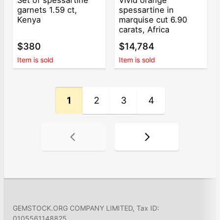
garnets 1.59 ct,
spessartine in
Kenya
marquise cut 6.90
carats, Africa
$380
$14,784
Item is sold
Item is sold
1
2
3
4
GEMSTOCK.ORG COMPANY LIMITED, Tax ID:
0105561148825