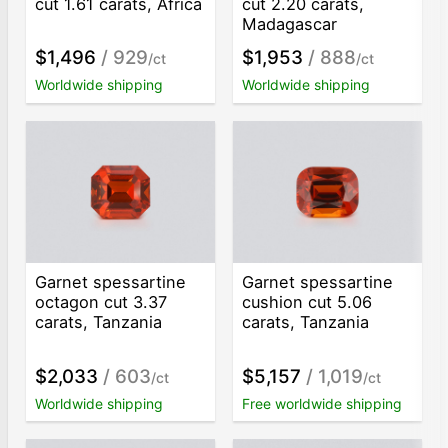
cut 1.61 carats, Africa
cut 2.20 carats,
Madagascar
$1,496
/ 929
$1,953
/ 888
/ct
/ct
Worldwide shipping
Worldwide shipping
Garnet spessartine
Garnet spessartine
octagon cut 3.37
cushion cut 5.06
carats, Tanzania
carats, Tanzania
$2,033
/ 603
$5,157
/ 1,019
/ct
/ct
Worldwide shipping
Free worldwide shipping