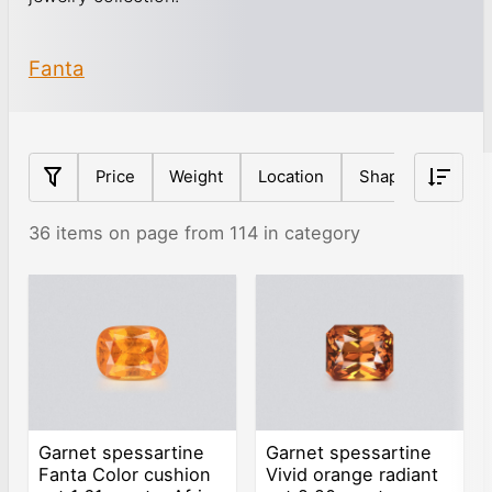
Fanta
Price
Weight
Location
Shape
Origin
36 items on page from 114 in category
Garnet spessartine
Garnet spessartine
Fanta Color cushion
Vivid orange radiant