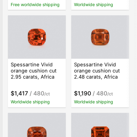
Free worldwide shipping
Worldwide shipping
Spessartine Vivid
Spessartine Vivid
orange cushion cut
orange cushion cut
2.95 carats, Africa
2.48 carats, Africa
$1,417
/ 480
$1,190
/ 480
/ct
/ct
Worldwide shipping
Worldwide shipping