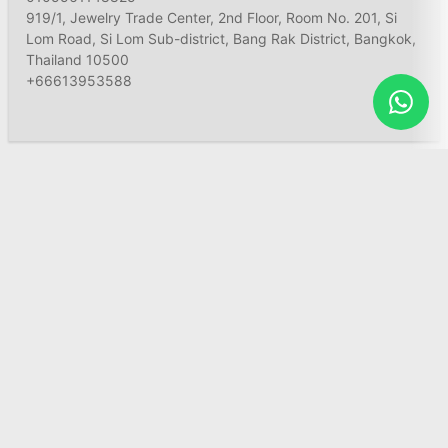
919/1, Jewelry Trade Center, 2nd Floor, Room No. 201, Si
Lom Road, Si Lom Sub-district, Bang Rak District, Bangkok,
Thailand 10500
+66613953588