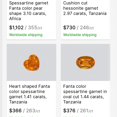
Spessartine garnet
Cushion cut
Fanta color pear
hessonite garnet
shape 3.10 carats,
2.97 carats, Tanzania
Africa
$1,102
/ 355
$730
/ 246
/ct
/ct
Worldwide shipping
Worldwide shipping
Heart shaped Fanta
Fanta color
color spessartine
spessartine garnet in
garnet 1.41 carats,
oval cut 1.44 carats,
Tanzania
Tanzania
$366
/ 263
$376
/ 261
/ct
/ct