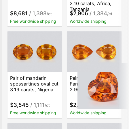
2.10 carats, Africa,
Tanzania
$8,681
/ 1,398
$2,906
/ 1,384
/ct
/ct
Free worldwide shipping
Worldwide shipping
Pair of mandarin
Pair of spessartines
spessartines oval cut
Fanta color pear cut
3.19 carats, Nigeria
2.90 carats, Nigeria
$3,545
/ 1,111
$2,116
/ 730
/ct
/ct
Free worldwide shipping
Worldwide shipping