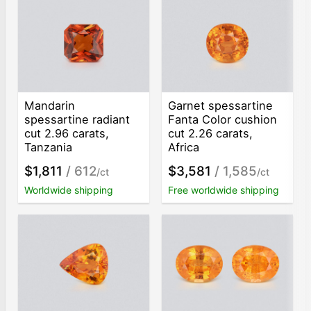
Mandarin
Garnet spessartine
spessartine radiant
Fanta Color cushion
cut 2.96 carats,
cut 2.26 carats,
Tanzania
Africa
$1,811
/ 612
$3,581
/ 1,585
/ct
/ct
Worldwide shipping
Free worldwide shipping