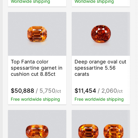
Worldwide shipping
Worldwide shipping
Top Fanta color
Deep orange oval cut
spessartine garnet in
spessartine 5.56
cushion cut 8.85ct
carats
$50,888
/ 5,750
$11,454
/ 2,060
/ct
/ct
Free worldwide shipping
Free worldwide shipping