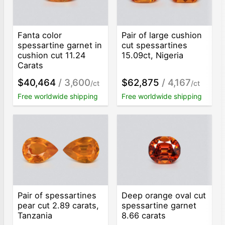
Fanta color
Pair of large cushion
spessartine garnet in
cut spessartines
cushion cut 11.24
15.09ct, Nigeria
Carats
$40,464
/ 3,600
$62,875
/ 4,167
/ct
/ct
Free worldwide shipping
Free worldwide shipping
Pair of spessartines
Deep orange oval cut
pear cut 2.89 carats,
spessartine garnet
Tanzania
8.66 carats