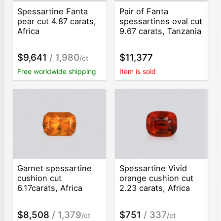
Spessartine Fanta
Pair of Fanta
pear cut 4.87 carats,
spessartines oval cut
Africa
9.67 carats, Tanzania
$9,641
/ 1,980
$11,377
/ct
Free worldwide shipping
Item is sold
Garnet spessartine
Spessartine Vivid
cushion cut
orange cushion cut
6.17carats, Africa
2.23 carats, Africa
$8,508
/ 1,379
$751
/ 337
/ct
/ct