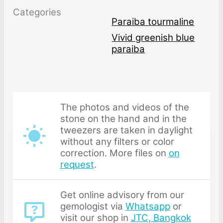
Categories
Paraiba tourmaline
Vivid greenish blue
paraiba
The photos and videos of the
stone on the hand and in the
tweezers are taken in daylight
without any filters or color
correction. More files on
on
request
.
Get online advisory from our
gemologist via
Whatsapp
or
visit our shop in
JTC, Bangkok