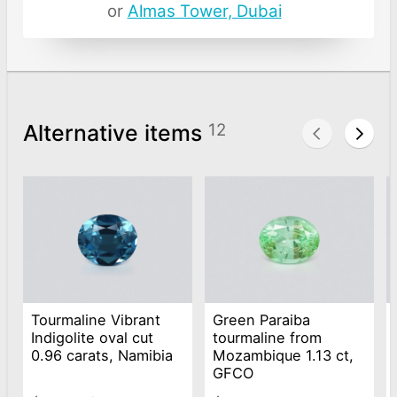
or
Almas Tower, Dubai
Alternative items
12
Tourmaline Vibrant
Green Paraiba
Indigolite oval cut
tourmaline from
0.96 carats, Namibia
Mozambique 1.13 ct,
GFCO