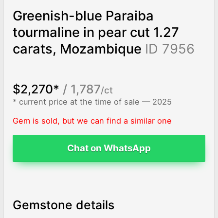
Greenish-blue Paraiba
tourmaline in pear cut 1.27
carats, Mozambique
ID 7956
$2,270*
/ 1,787
/ct
* current price at the time of sale — 2025
Gem is sold, but we can find a similar one
Chat on WhatsApp
Gemstone details