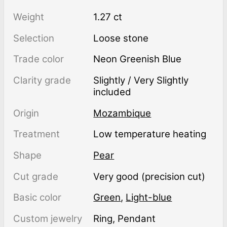
Weight
1.27 ct
Selection
Loose stone
Trade color
Neon Greenish Blue
Clarity grade
Slightly / Very Slightly
included
Origin
Mozambique
Treatment
low temperature heating
Shape
Pear
Cut grade
Very good (precision cut)
Basic color
Green
,
Light-blue
Custom jewelry
Ring, Pendant