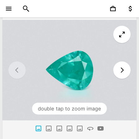
double tap to zoom image