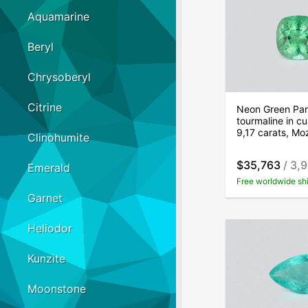
Aquamarine
Beryl
Chrysoberyl
Citrine
Neon Green Par
tourmaline in cu
9,17 carats, M
Clinohumite
$35,763
/ 3,
Emerald
Free worldwide sh
Garnet
Heliodor
Kunzite
Moonstone