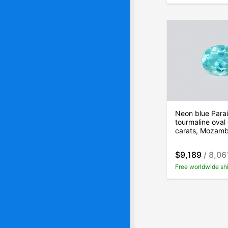
Neon blue Para
tourmaline oval 
carats, Mozam
$9,189
/ 8,06
Free worldwide sh