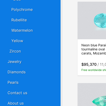
Polychrome
Rubellite
Watermelon
Yellow
Neon blue Para
tourmaline oval
Zircon
carats, Mozam
Jewelry
$95,370
/ 11,
Free worldwide sh
Diamonds
Pearls
Contact us
About us