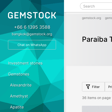
gemstock.org
gems
+66 6 1395 3588
bangkok@gemstock.org
Paraiba 
Chat on WhatsApp
Investment stones
Gemstones
Alexandrite
Filter
Pr
Amethyst
36 items on page 
Apatite