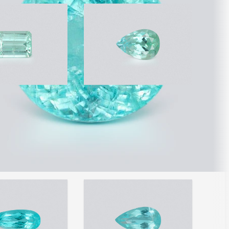
ourmaline octagon
Paraiba tourmaline pear
arats,
cut 1.58 carats,
que
Mozambique
 2,729
$9,161
/ 5,798
/ct
/ct
wide shipping
Free worldwide shipping