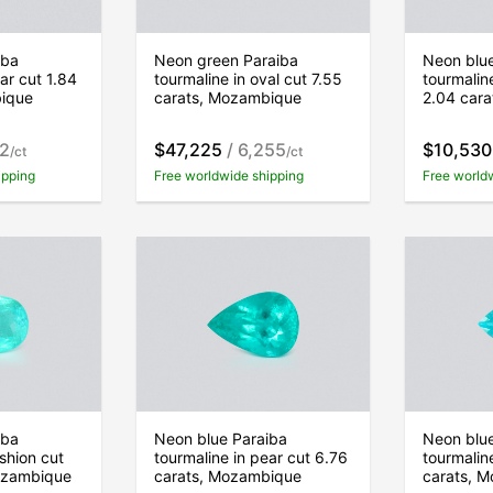
iba
Neon green Paraiba
Neon blu
ar cut 1.84
tourmaline in oval cut 7.55
tourmalin
bique
carats, Mozambique
2.04 car
02
$47,225
/ 6,255
$10,530
/ct
/ct
ipping
Free worldwide shipping
Free world
iba
Neon blue Paraiba
Neon blu
shion cut
tourmaline in pear cut 6.76
tourmalin
ozambique
carats, Mozambique
carats, 