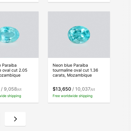
e Paraiba
Neon blue Paraiba
e oval cut 2.05
tourmaline oval cut 1.36
Mozambique
carats, Mozambique
/ 9,058
$13,650
/ 10,037
/ct
/ct
wide shipping
Free worldwide shipping