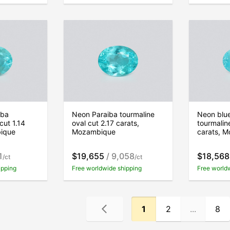
iba
Neon Paraiba tourmaline
Neon blu
cut 1.14
oval cut 2.17 carats,
tourmalin
bique
Mozambique
carats, 
1
$19,655
/ 9,058
$18,568
/ct
/ct
ipping
Free worldwide shipping
Free world
1
2
...
8