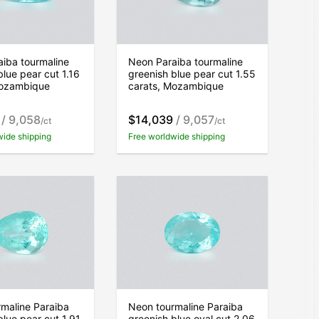
iba tourmaline
Neon Paraiba tourmaline
blue pear cut 1.16
greenish blue pear cut 1.55
Mozambique
carats, Mozambique
/ 9,058
$14,039
/ 9,057
/ct
/ct
wide shipping
Free worldwide shipping
maline Paraiba
Neon tourmaline Paraiba
blue pear cut 1.91
greenish blue oval cut 2.06