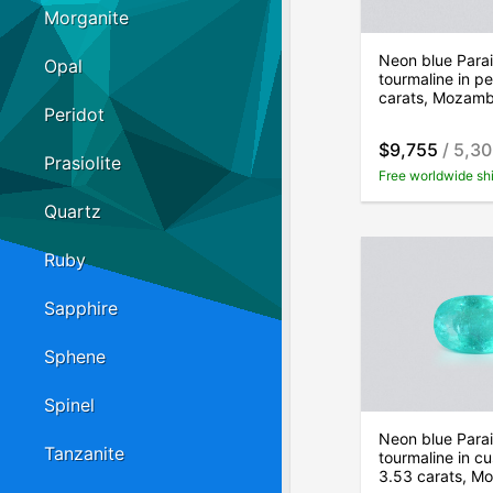
Morganite
Neon blue Para
Opal
tourmaline in pe
carats, Mozam
Peridot
$9,755
/ 5,3
Prasiolite
Free worldwide sh
Quartz
Ruby
Sapphire
Sphene
Spinel
Neon blue Para
Tanzanite
tourmaline in cu
3.53 carats, M