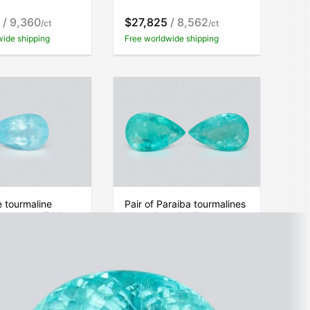
/ 9,360
$27,825
/ 8,562
/ct
/ct
wide shipping
Free worldwide shipping
 tourmaline
Pair of Paraiba tourmalines
 pear cut 7.14
Neon Greenish Blue pear
Mozambique
cut 29.52 carats,
Mozambique
/ 9,346
$222,289
/ 7,530
/ct
/ct
wide shipping
Free worldwide shipping