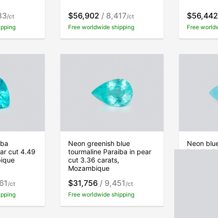
83
$56,902
/ 8,417
$56,442
/ct
/ct
ipping
Free worldwide shipping
Free world
iba
Neon greenish blue
Neon blue
ear cut 4.49
tourmaline Paraiba in pear
Paraiba in
bique
cut 3.36 carats,
carats, 
Mozambique
61
$31,756
/ 9,451
$66,728
/ct
/ct
ipping
Free worldwide shipping
Free world