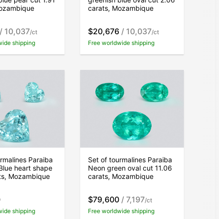
Mozambique
carats, Mozambique
/ 10,037
$20,676
/ 10,037
/ct
/ct
wide shipping
Free worldwide shipping
urmalines Paraiba
Set of tourmalines Paraiba
Blue heart shape
Neon green oval cut 11.06
ats, Mozambique
carats, Mozambique
0
$79,600
/ 7,197
/ct
wide shipping
Free worldwide shipping