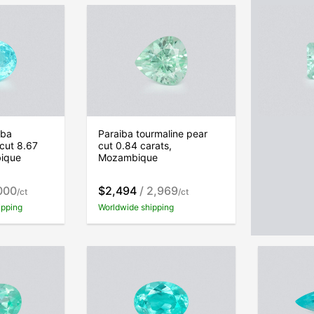
iba
Paraiba tourmaline pear
Paraiba t
 cut 8.67
cut 0.84 carats,
cut 1.60 c
bique
Mozambique
Mozambi
000
$2,494
/ 2,969
$4,366
/
/ct
/ct
ipping
Worldwide shipping
Free world