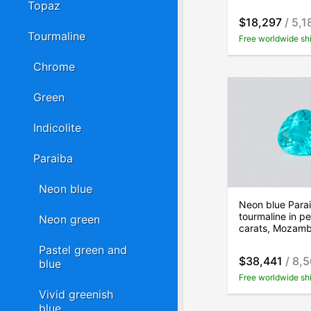
Topaz
$18,297
/ 5,1
Tourmaline
Free worldwide sh
Chrome
Green
Indicolite
Paraiba
Neon blue
Neon blue Para
tourmaline in p
Neon green
carats, Mozam
Pastel green and
$38,441
/ 8,5
blue
Free worldwide sh
Vivid greenish
blue