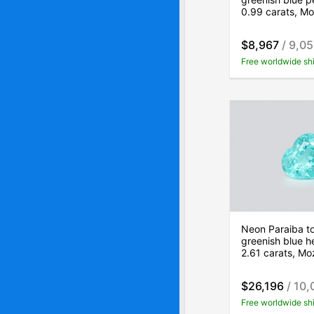
0.99 carats, M
$8,967
/ 9,0
Free worldwide sh
Neon Paraiba t
greenish blue h
2.61 carats, M
$26,196
/ 10,
Free worldwide sh