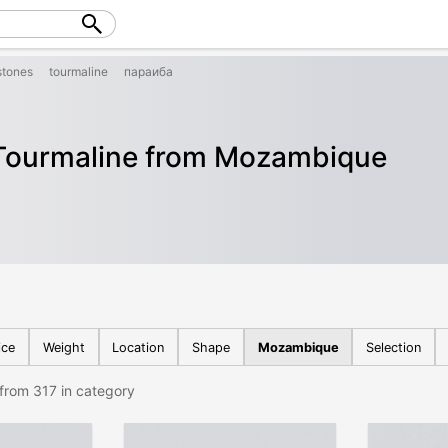
tones
tourmaline
параиба
Tourmaline from Mozambique
ice
Weight
Location
Shape
Mozambique
Selection
from 317 in category