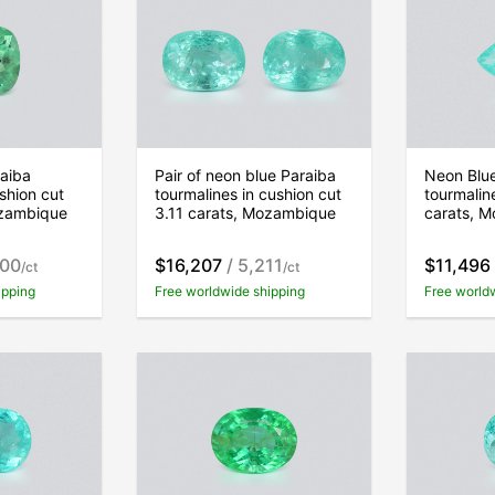
aiba
Pair of neon blue Paraiba
Neon Blu
shion cut
tourmalines in cushion cut
tourmalin
ozambique
3.11 carats, Mozambique
carats, 
900
$16,207
/ 5,211
$11,496
/ct
/ct
ipping
Free worldwide shipping
Free world