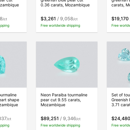
ozambique
0.36 carats, Mozambique
carats, 
58
$3,261
/ 9,058
$19,170
/ct
/ct
ipping
Free worldwide shipping
Free world
ourmaline
Neon Paraiba tourmaline
Set of to
eart shape
pear cut 9.55 carats,
Greenish 
ozambique
Mozambique
3.71 car
037
$89,251
/ 9,346
$24,48
/ct
/ct
ipping
Free worldwide shipping
Free world