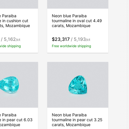
e Paraiba
Neon blue Paraiba
e in cushion cut
tourmaline in oval cut 4.49
ats, Mozambique
carats, Mozambique
/ 5,162
$23,317
/ 5,193
/ct
/ct
wide shipping
Free worldwide shipping
e Paraiba
Neon blue Paraiba
e in pear cut 6.03
tourmaline in pear cut 3.25
Mozambique
carats, Mozambique