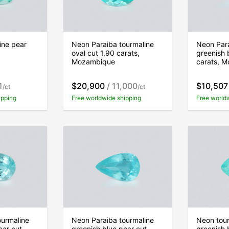
ine pear
Neon Paraiba tourmaline
Neon Para
oval cut 1.90 carats,
greenish 
Mozambique
carats, 
1
$20,900
/ 11,000
$10,507
/ct
/ct
ipping
Free worldwide shipping
Free world
ourmaline
Neon Paraiba tourmaline
Neon tour
ear cut
greenish blue pear cut
greenish 