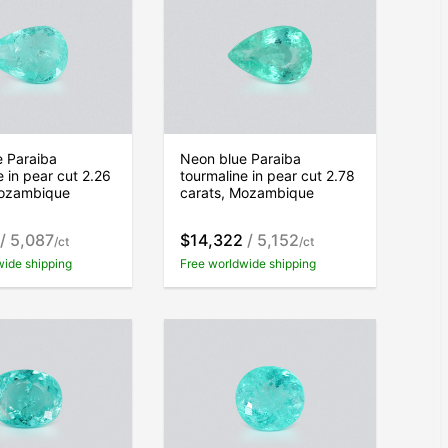
e Paraiba
Neon blue Paraiba
e in pear cut 2.26
tourmaline in pear cut 2.78
Mozambique
carats, Mozambique
/ 5,087
$14,322
/ 5,152
/ct
/ct
wide shipping
Free worldwide shipping