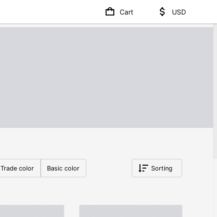
Cart
USD
Trade color
Basic color
Sorting