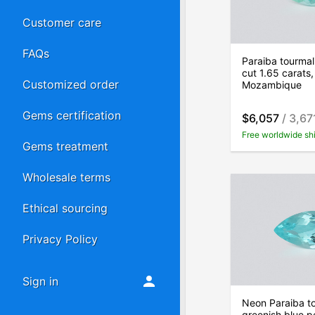
Customer care
FAQs
Paraiba tourmal
cut 1.65 carats,
Customized order
Mozambique
Gems certification
$6,057
/ 3,67
Free worldwide sh
Gems treatment
Wholesale terms
Ethical sourcing
Privacy Policy
Sign in
Neon Paraiba t
greenish blue p