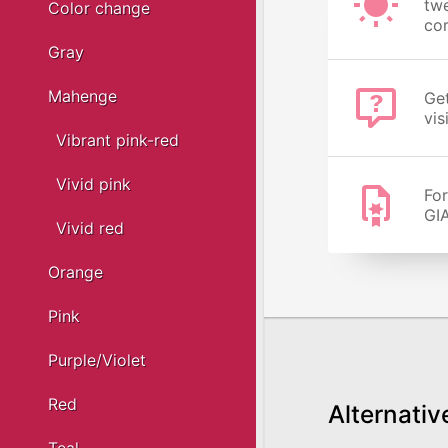
twe
Color change
cor
Gray
Mahenge
Get
vis
Vibrant pink-red
Vivid pink
For
GIA
Vivid red
Orange
Pink
Purple/Violet
Red
Alternativ