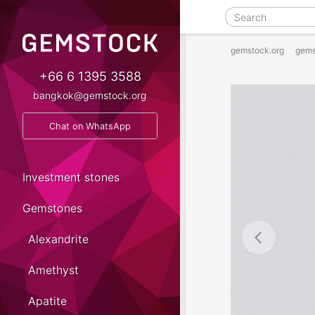
gemstock.org
gems
+66 6 1395 3588
bangkok@gemstock.org
Chat on WhatsApp
Investment stones
Gemstones
Alexandrite
Amethyst
Apatite