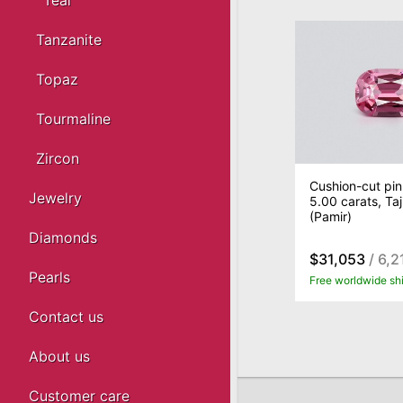
Teal
Tanzanite
Topaz
Tourmaline
Zircon
Cushion-cut pin
Jewelry
5.00 carats, Taj
(Pamir)
Diamonds
$31,053
/ 6,2
Pearls
Free worldwide sh
Contact us
About us
Customer care