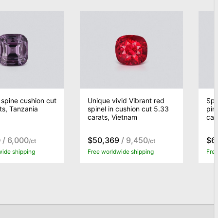
spine cushion cut
Unique vivid Vibrant red
Spi
ts, Tanzania
spinel in cushion cut 5.33
pin
carats, Vietnam
car
0
/ 6,000
$50,369
/ 9,450
$6
/ct
/ct
wide shipping
Free worldwide shipping
Free