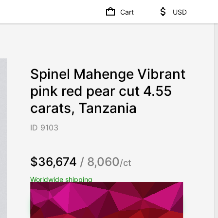
Cart
USD
Spinel Mahenge Vibrant
pink red pear cut 4.55
carats, Tanzania
ID 9103
$36,674
/ 8,060
/ct
Worldwide shipping
Chat on WhatsApp