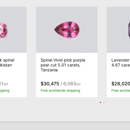
k spinel
Spinel Vivid pink purple
Lavender 
ikistan
pear cut 5.01 carats,
4.67 cara
Tanzania
11
$30,475
/ 6,083
$28,02
/ct
/ct
ipping
Free worldwide shipping
Free world