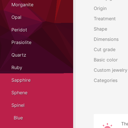
Morganite
Origin
Opal
Treatment
Shape
Peridot
Dimensions
Prasiolite
Cut grade
Quartz
Basic color
Ruby
Custom jewelry
Sapphire
Categories
Sphene
Spinel
Blue
The