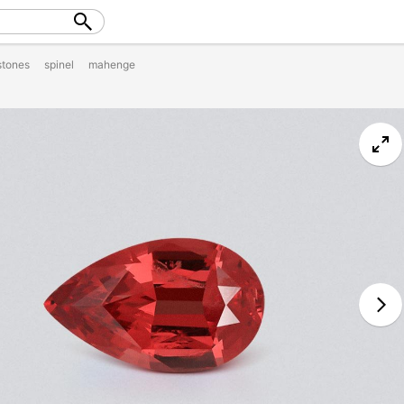
tones
spinel
mahenge