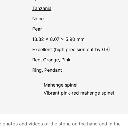
Tanzania
none
Pear
13.32 × 8.07 × 5.90 mm
Excellent (high precision cut by GS)
Red
,
Orange
,
Pink
Ring, Pendant
Mahenge spinel
Vibrant pink-red mahenge spinel
 photos and videos of the stone on the hand and in the