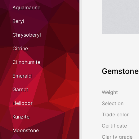
Aquamarine
Beryl
Chrysoberyl
Citrine
Clinohumite
Gemstone 
Emerald
Garnet
Weight
Heliodor
Selection
Trade color
Kunzite
Certificate
Moonstone
Clarity grade