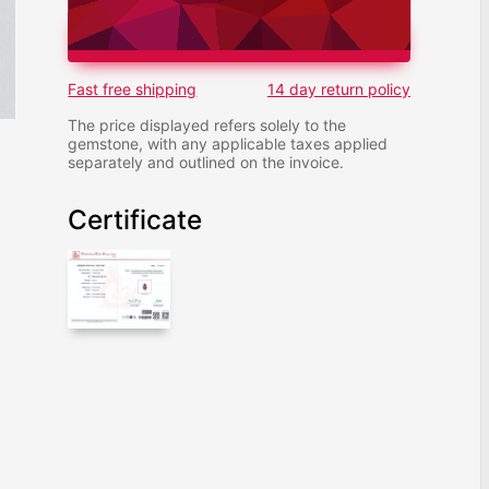
ADD TO CART
Fast free shipping
14 day return policy
The price displayed refers solely to the
gemstone, with any applicable taxes applied
separately and outlined on the invoice.
Certificate