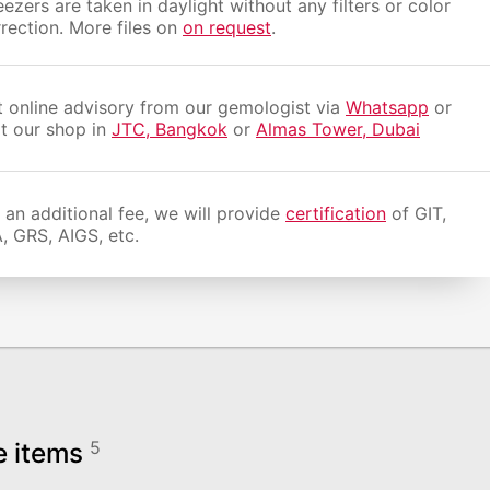
ezers are taken in daylight without any filters or color
rection. More files on
on request
.
 online advisory from our gemologist via
Whatsapp
or
it our shop in
JTC, Bangkok
or
Almas Tower, Dubai
 an additional fee, we will provide
certification
of GIT,
, GRS, AIGS, etc.
e items
5