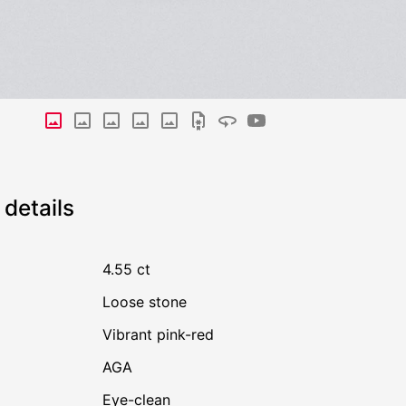
details
4.55 ct
Loose stone
Vibrant pink-red
AGA
Eye-clean