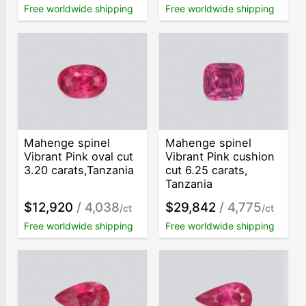
Free worldwide shipping
Free worldwide shipping
Mahenge spinel
Mahenge spinel
Vibrant Pink oval cut
Vibrant Pink cushion
3.20 carats,Tanzania
cut 6.25 carats,
Tanzania
$12,920
/ 4,038
$29,842
/ 4,775
/ct
/ct
Free worldwide shipping
Free worldwide shipping