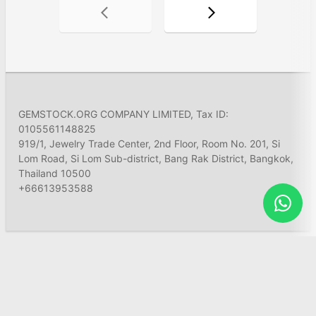
GEMSTOCK.ORG COMPANY LIMITED, Tax ID:
0105561148825
919/1, Jewelry Trade Center, 2nd Floor, Room No. 201, Si
Lom Road, Si Lom Sub-district, Bang Rak District, Bangkok,
Thailand 10500
+66613953588