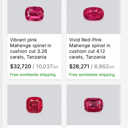
Vibrant pink
Vivid Red-Pink
Mahenge spinel in
Mahenge spinel in
cushion cut 3.26
cushion cut 4.12
carats, Tanzania
carats, Tanzania
$32,720
/ 10,037
$28,271
/ 6,862
/ct
/ct
Free worldwide shipping
Free worldwide shipping