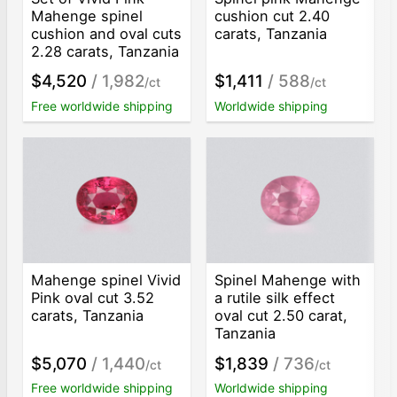
Mahenge spinel
cushion cut 2.40
cushion and oval cuts
carats, Tanzania
2.28 carats, Tanzania
$4,520
/ 1,982
$1,411
/ 588
/ct
/ct
Free worldwide shipping
Worldwide shipping
Mahenge spinel Vivid
Spinel Mahenge with
Pink oval cut 3.52
a rutile silk effect
carats, Tanzania
oval cut 2.50 carat,
Tanzania
$5,070
/ 1,440
$1,839
/ 736
/ct
/ct
Free worldwide shipping
Worldwide shipping