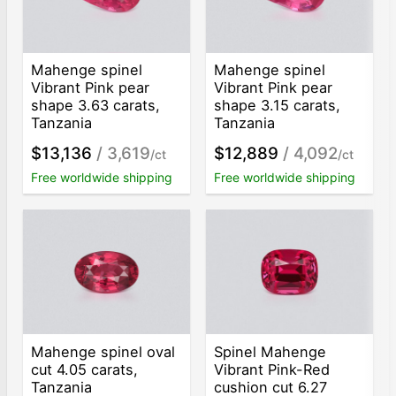
Mahenge spinel
Mahenge spinel
Vibrant Pink pear
Vibrant Pink pear
shape 3.63 carats,
shape 3.15 carats,
Tanzania
Tanzania
$13,136
/ 3,619
$12,889
/ 4,092
/ct
/ct
Free worldwide shipping
Free worldwide shipping
Mahenge spinel oval
Spinel Mahenge
cut 4.05 carats,
Vibrant Pink-Red
Tanzania
cushion cut 6.27