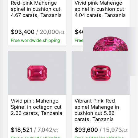
Red-pink Mahenge
Vivid pink Mahenge
spinel in cushion cut
spinel in cushion cut
4.67 carats, Tanzania
4.04 carats, Tanzania
$93,400
/ 20,000
$40,549
/ 10,037
/ct
/ct
Free worldwide shipping
Free worldwide shipping
Vivid pink Mahenge
Vibrant Pink-Red
Spinel in octagon cut
spinel Mahenge in
2.63 carats, Tanzania
cushion cut 5.86
carats, Tanzania
$18,521
/ 7,042
$93,600
/ 15,973
/ct
/ct