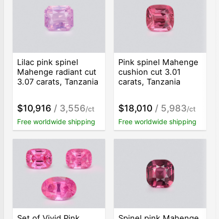
Lilac pink spinel
Pink spinel Mahenge
Mahenge radiant cut
cushion cut 3.01
3.07 carats, Tanzania
carats, Tanzania
$10,916
/ 3,556
$18,010
/ 5,983
/ct
/ct
Free worldwide shipping
Free worldwide shipping
Set of Vivid Pink
Spinel pink Mahenge