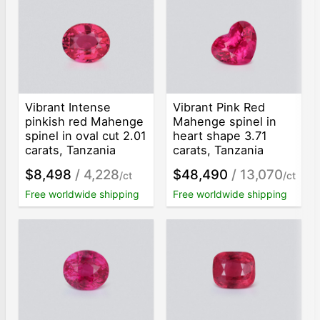
Vibrant Intense
Vibrant Pink Red
pinkish red Mahenge
Mahenge spinel in
spinel in oval cut 2.01
heart shape 3.71
carats, Tanzania
carats, Tanzania
$8,498
/ 4,228
$48,490
/ 13,070
/ct
/ct
Free worldwide shipping
Free worldwide shipping