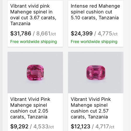
Vibrant vivid pink
Intense red Mahenge
Mahenge spinel in
spinel cushion cut
oval cut 3.67 carats,
5.10 carats, Tanzania
Tanzania
$31,786
/ 8,661
$24,399
/ 4,775
/ct
/ct
Free worldwide shipping
Free worldwide shipping
Vibrant Vivid Pink
Vibrant Vivid Pink
Mahenge spinel
Mahenge spinel
cushion cut 2.05
cushion cut 2.57
carats, Tanzania
carats, Tanzania
$9,292
/ 4,533
$12,123
/ 4,717
/ct
/ct