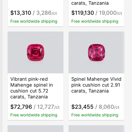
carats, Tanzania
$13,310
/ 3,286
$119,130
/ 19,000
/ct
/ct
Free worldwide shipping
Free worldwide shipping
Vibrant pink-red
Spinel Mahenge Vivid
Mahenge spinel in
pink cushion cut 2.91
cushion cut 5.72
carats, Tanzania
carats, Tanzania
$72,796
/ 12,727
$23,455
/ 8,060
/ct
/ct
Free worldwide shipping
Free worldwide shipping