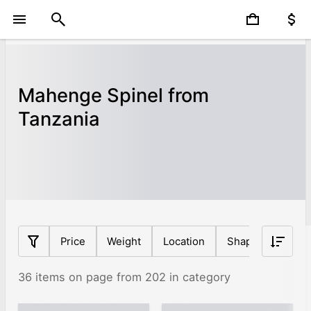
Mahenge Spinel from
Tanzania
Price
Weight
Location
Shape
Tanza
36 items on page from 202 in category