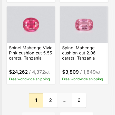
Spinel Mahenge Vivid
Spinel Mahenge
Pink cushion cut 5.55
cushion cut 2.06
carats, Tanzania
carats, Tanzania
$24,262
/ 4,372
$3,809
/ 1,849
/ct
/ct
Free worldwide shipping
Free worldwide shipping
1
2
...
6