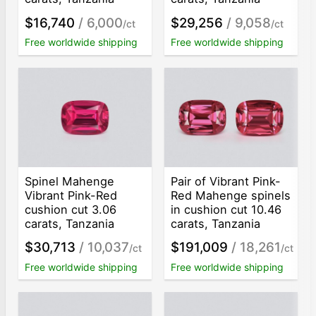
$16,740
/ 6,000
$29,256
/ 9,058
/ct
/ct
Free worldwide shipping
Free worldwide shipping
Spinel Mahenge
Pair of Vibrant Pink-
Vibrant Pink-Red
Red Mahenge spinels
cushion cut 3.06
in cushion cut 10.46
carats, Tanzania
carats, Tanzania
$30,713
/ 10,037
$191,009
/ 18,261
/ct
/ct
Free worldwide shipping
Free worldwide shipping