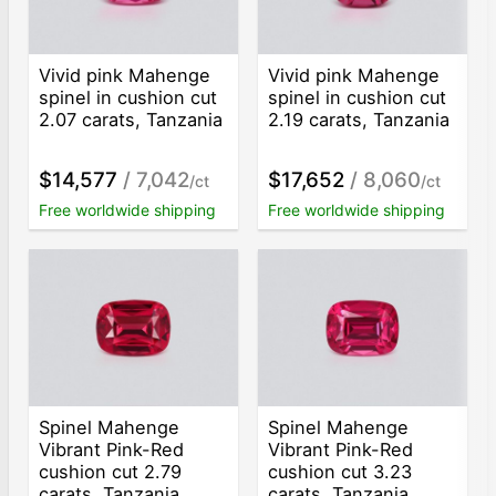
Vivid pink Mahenge
Vivid pink Mahenge
spinel in cushion cut
spinel in cushion cut
2.07 carats, Tanzania
2.19 carats, Tanzania
$14,577
/ 7,042
$17,652
/ 8,060
/ct
/ct
Free worldwide shipping
Free worldwide shipping
Spinel Mahenge
Spinel Mahenge
Vibrant Pink-Red
Vibrant Pink-Red
cushion cut 2.79
cushion cut 3.23
carats, Tanzania
carats, Tanzania