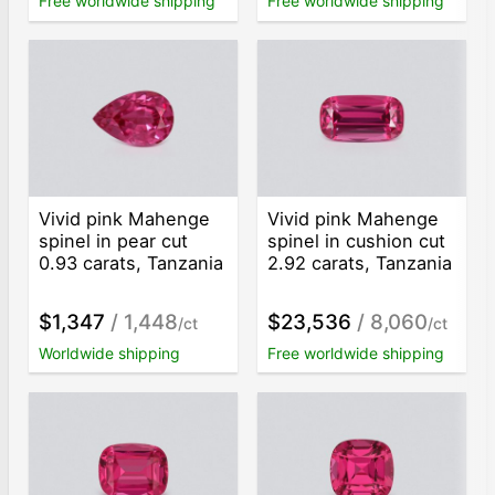
Free worldwide shipping
Free worldwide shipping
Vivid pink Mahenge
Vivid pink Mahenge
spinel in pear cut
spinel in cushion cut
0.93 carats, Tanzania
2.92 carats, Tanzania
$1,347
/ 1,448
$23,536
/ 8,060
/ct
/ct
Worldwide shipping
Free worldwide shipping