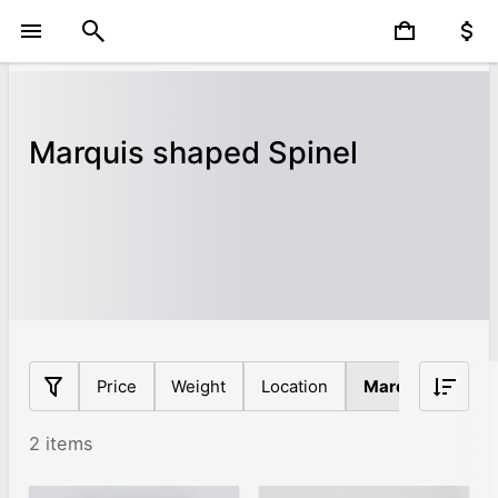
Marquis shaped Spinel
Price
Weight
Location
Marquis
Orig
2 items