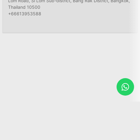
Lom Road, Si Lom Sub-district, Bang Rak District, Bangkok,
Thailand 10500
+66613953588