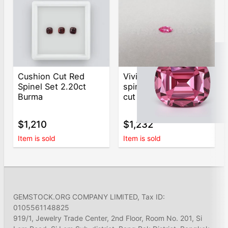
Cushion Cut Red
Vivid-pink Mahenge
Spinel Set 2.20ct
spinel in marquise
Burma
cut 0.77 ct, Tanzania
$1,210
$1,232
Item is sold
Item is sold
GEMSTOCK.ORG COMPANY LIMITED, Tax ID:
0105561148825
919/1, Jewelry Trade Center, 2nd Floor, Room No. 201, Si