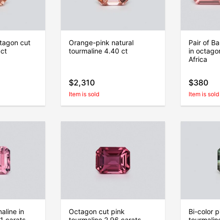
tagon cut
Orange-pink natural
Pair of Ba
 ct
tourmaline 4.40 ct
in octago
Africa
$2,310
$380
Item is sold
Item is sold
aline in
Octagon cut pink
Bi-color 
1 carats,
tourmaline 2.96 carats,
tourmaline