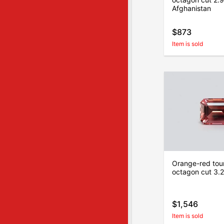
Afghanistan
$873
Item is sold
Orange-red tour
octagon cut 3.22
$1,546
Item is sold