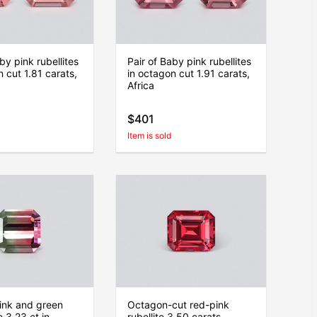
by pink rubellites
Pair of Baby pink rubellites
n cut 1.81 carats,
in octagon cut 1.91 carats,
Africa
$401
Item is sold
pink and green
Octagon-cut red-pink
 3.23 ct in
rubellite 3.50 carats,