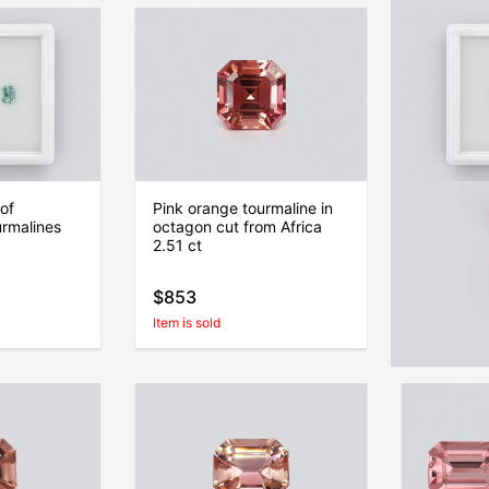
of
Pink orange tourmaline in
Set of pi
urmalines
octagon cut from Africa
radiant c
2.51 ct
4.61 ct, 
$853
$645
Item is sold
Item is sold