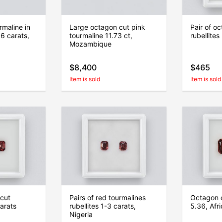
maline in
Large octagon cut pink
Pair of o
6 carats,
tourmaline 11.73 ct,
rubellites
Mozambique
$8,400
$465
Item is sold
Item is sold
 cut
Pairs of red tourmalines
Octagon c
carats
rubellites 1-3 carats,
5.36, Afr
Nigeria