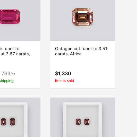
 rubellite
Octagon cut rubellite 3.51
ut 3.67 carats,
carats, Africa
 763
$1,330
/ct
shipping
Item is sold