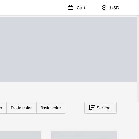
Cart
USD
on
Trade color
Basic color
Sorting