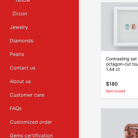
Yellow
Zircon
Jewelry
Diamonds
Pearls
Contrasting set 
octagon-cut to
Contact us
1.44 ct
About us
$180
Item is sold
Customer care
FAQs
Customized order
Gems certification