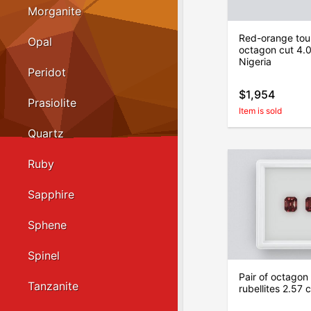
Morganite
Red-orange tour
Opal
octagon cut 4.0
Nigeria
Peridot
$1,954
Prasiolite
Item is sold
Quartz
Ruby
Sapphire
Sphene
Spinel
Pair of octagon
Tanzanite
rubellites 2.57 