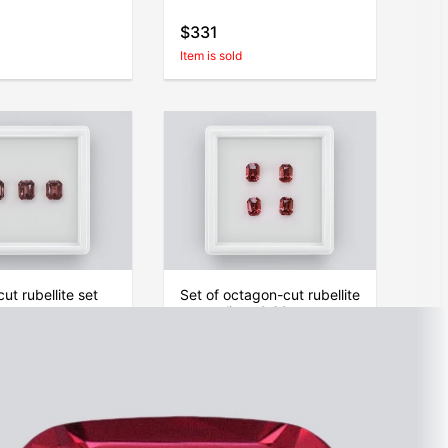
$331
Item is sold
ut rubellite set
Set of octagon-cut rubellite
ca
tourmalines 2.32 carats
$374
Item is sold