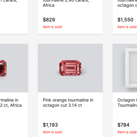
Africa
octagon 
$829
$1,550
Item is sold
Item is sold
maline in
Pink orange tourmaline in
Octagon 
 ct, Africa
octagon cut 3.14 ct
Tourmalin
$1,193
$784
Item is sold
Item is sold