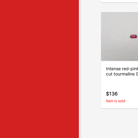
Intense red-pin
cut tourmaline 
$136
Item is sold