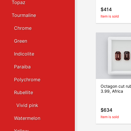
Topaz
$414
Tourmaline
Item is sold
Chrome
Green
Indicolite
Paraiba
Polychrome
Octagon cut rube
3.99, Africa
Rubellite
Vivid pink
$634
Item is sold
Watermelon