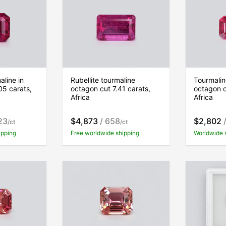
aline in
Rubellite tourmaline
Tourmaline
05 carats,
octagon cut 7.41 carats,
octagon c
Africa
Africa
23
$4,873
/ 658
$2,802
/
/ct
/ct
ipping
Free worldwide shipping
Worldwide 