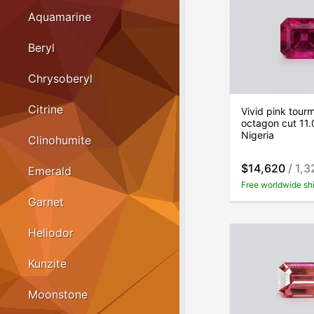
Aquamarine
Beryl
Chrysoberyl
Citrine
Vivid pink tourm
octagon cut 11.
Nigeria
Clinohumite
$14,620
/ 1,3
Emerald
Free worldwide sh
Garnet
Heliodor
Kunzite
Moonstone