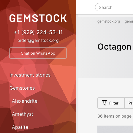
gemstock.org
gems
+1 (929) 224-53-11
order@gemstock.org
Octagon 
Chat on WhatsApp
Investment stones
Gemstones
Alexandrite
Filter
Pr
Amethyst
36 items on page 
Apatite