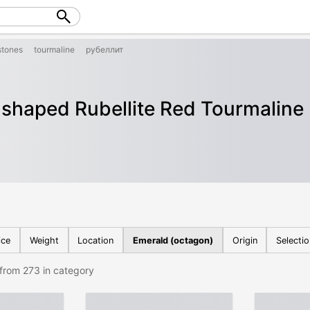
tones
tourmaline
рубеллит
shaped Rubellite Red Tourmaline
ice
Weight
Location
Emerald (octagon)
Origin
Selecti
from 273 in category