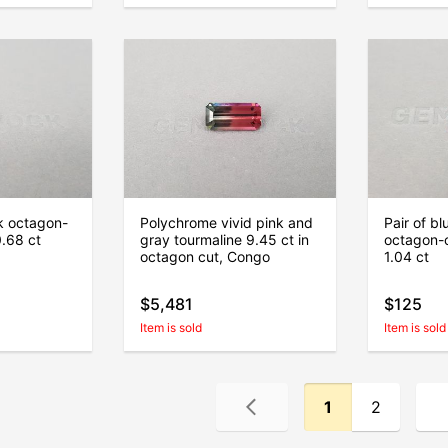
k octagon-
Polychrome vivid pink and
Pair of b
0.68 ct
gray tourmaline 9.45 ct in
octagon-c
octagon cut, Congo
1.04 ct
$5,481
$125
Item is sold
Item is sold
1
2