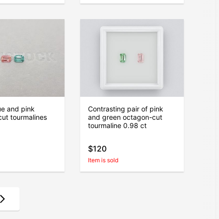
lue and pink
Contrasting pair of pink
ut tourmalines
and green octagon-cut
tourmaline 0.98 ct
$120
Item is sold