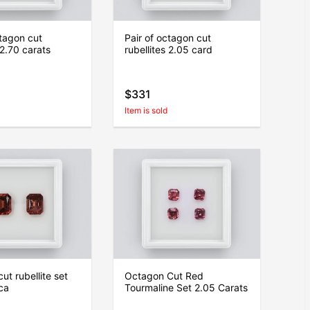
ctagon cut
Pair of octagon cut
 2.70 carats
rubellites 2.05 card
$331
Item is sold
ut rubellite set
Octagon Cut Red
ica
Tourmaline Set 2.05 Carats