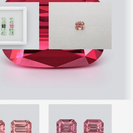
nk and green
Orange-pink octagon cut
ut tourmalines
tourmaline 2.92 ct
Afghanistan
$1,300
Item is sold