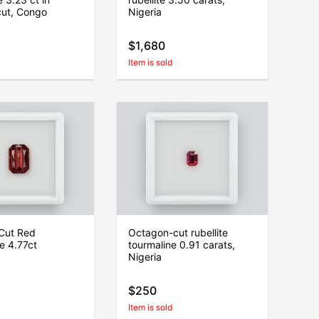
cut, Congo
Nigeria
$1,680
Item is sold
Cut Red
Octagon-cut rubellite
e 4.77ct
tourmaline 0.91 carats,
Nigeria
$250
Item is sold