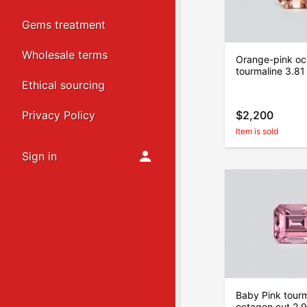
Gems treatment
Wholesale terms
Orange-pink oc
tourmaline 3.81
Ethical sourcing
Privacy Policy
$2,200
Item is sold
Sign in
Baby Pink tourm
octagon cut 2.9