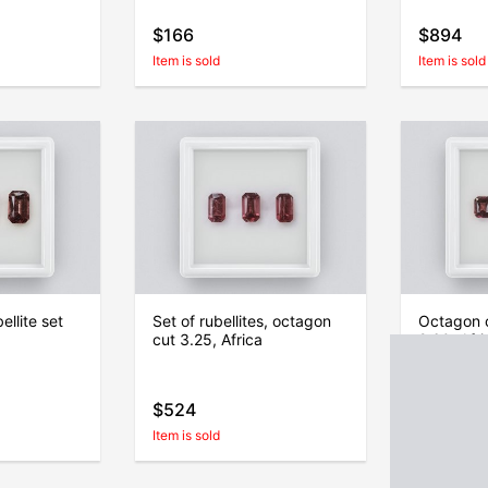
$166
$894
Item is sold
Item is sold
llite set
Set of rubellites, octagon
Octagon c
cut 3.25, Africa
2.60, Afri
$524
$419
Item is sold
Item is sold