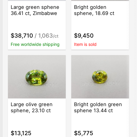
Large green sphene
Bright golden
36.41 ct, Zimbabwe
sphene, 18.69 ct
$38,710
/ 1,063
$9,450
/ct
Free worldwide shipping
Item is sold
Large olive green
Bright golden green
sphene, 23.10 ct
sphene 13.44 ct
$13,125
$5,775