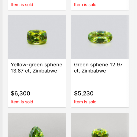
Item is sold
Item is sold
Yellow-green sphene
Green sphene 12.97
13.87 ct, Zimbabwe
ct, Zimbabwe
$6,300
$5,230
Item is sold
Item is sold