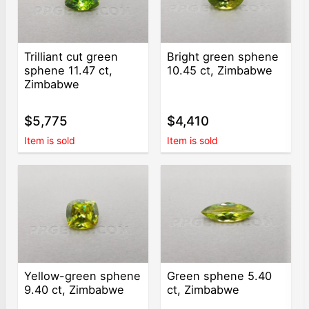
Trilliant cut green
Bright green sphene
sphene 11.47 ct,
10.45 ct, Zimbabwe
Zimbabwe
$5,775
$4,410
Item is sold
Item is sold
Yellow-green sphene
Green sphene 5.40
9.40 ct, Zimbabwe
ct, Zimbabwe