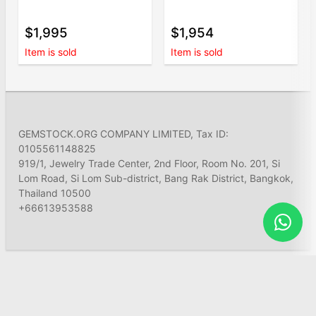
$1,995
$1,954
Item is sold
Item is sold
GEMSTOCK.ORG COMPANY LIMITED, Tax ID:
0105561148825
919/1, Jewelry Trade Center, 2nd Floor, Room No. 201, Si
Lom Road, Si Lom Sub-district, Bang Rak District, Bangkok,
Thailand 10500
+66613953588