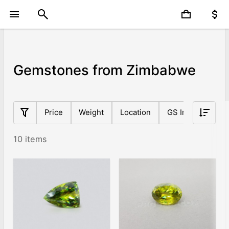
Gemstones from Zimbabwe
Price
Weight
Location
GS Index
Sh
10 items