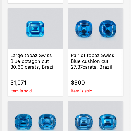
Large topaz Swiss
Pair of topaz Swiss
Blue octagon cut
Blue cushion cut
30.60 carats, Brazil
27.37carats, Brazil
$1,071
$960
Item is sold
Item is sold