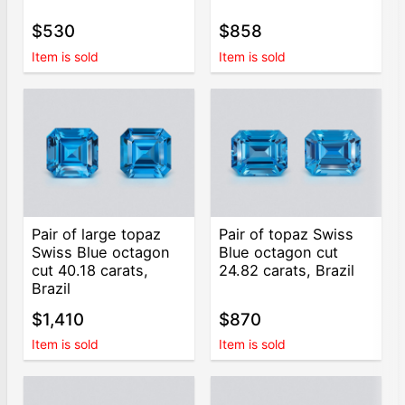
$530
$858
Item is sold
Item is sold
Pair of large topaz
Pair of topaz Swiss
Swiss Blue octagon
Blue octagon cut
cut 40.18 carats,
24.82 carats, Brazil
Brazil
$1,410
$870
Item is sold
Item is sold