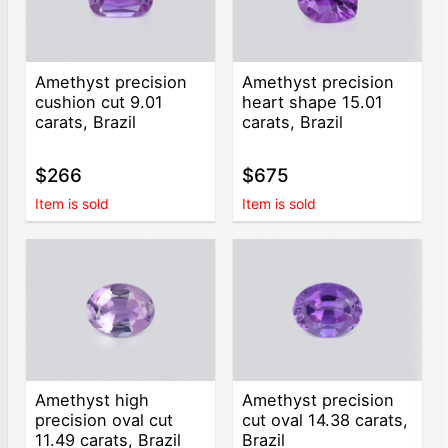
Amethyst precision
Amethyst precision
cushion cut 9.01
heart shape 15.01
carats, Brazil
carats, Brazil
$266
$675
Item is sold
Item is sold
Amethyst high
Amethyst precision
precision oval cut
cut oval 14.38 carats,
11.49 carats, Brazil
Brazil