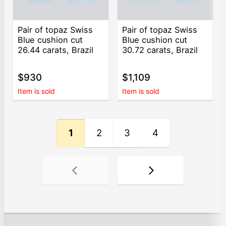
Pair of topaz Swiss
Pair of topaz Swiss
Blue cushion cut
Blue cushion cut
26.44 carats, Brazil
30.72 carats, Brazil
$930
$1,109
Item is sold
Item is sold
1
2
3
4