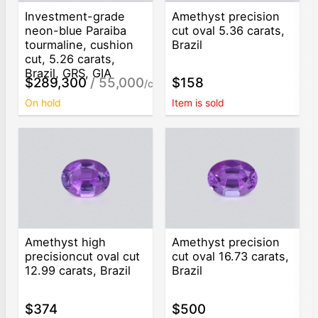
Investment-grade
Amethyst precision
neon-blue Paraiba
cut oval 5.36 carats,
tourmaline, cushion
Brazil
cut, 5.26 carats,
Brazil, GRS, GIA
$289,300
/ 55,000
$158
/ct
On hold
Item is sold
Amethyst high
Amethyst precision
precisioncut oval cut
cut oval 16.73 carats,
12.99 carats, Brazil
Brazil
$374
$500