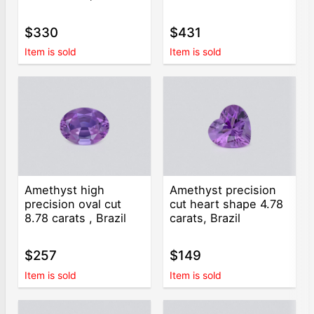
$330
$431
Item is sold
Item is sold
Amethyst high
Amethyst precision
precision oval cut
cut heart shape 4.78
8.78 carats , Brazil
carats, Brazil
$257
$149
Item is sold
Item is sold