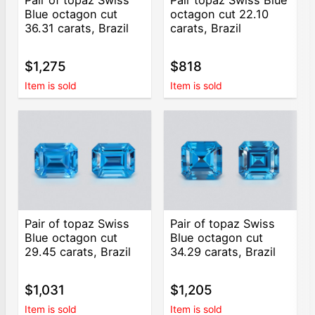
Blue octagon cut
octagon cut 22.10
36.31 carats, Brazil
carats, Brazil
$1,275
$818
Item is sold
Item is sold
Pair of topaz Swiss
Pair of topaz Swiss
Blue octagon cut
Blue octagon cut
29.45 carats, Brazil
34.29 carats, Brazil
$1,031
$1,205
Item is sold
Item is sold