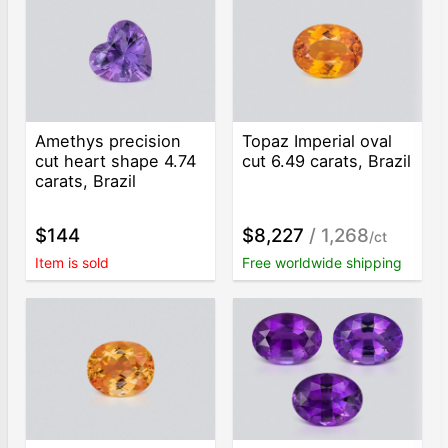
Amethys precision
Topaz Imperial oval
cut heart shape 4.74
cut 6.49 carats, Brazil
carats, Brazil
$144
$8,227
/ 1,268
/ct
Item is sold
Free worldwide shipping