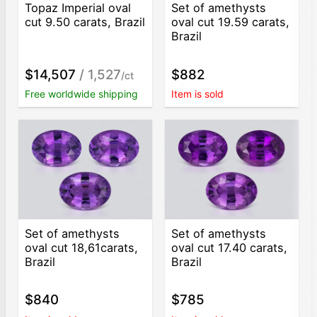
Topaz Imperial oval
Set of amethysts
cut 9.50 carats, Brazil
oval cut 19.59 carats,
Brazil
$14,507
/ 1,527
$882
/ct
Free worldwide shipping
Item is sold
Set of amethysts
Set of amethysts
oval cut 18,61carats,
oval cut 17.40 carats,
Brazil
Brazil
$840
$785