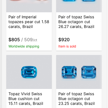
Pair of Imperial
Pair of topaz Swiss
topazes pear cut 1.58
Blue octagon cut
carats, Brazil
26.27 carats, Brazil
$805
/ 509
$920
/ct
Worldwide shipping
Item is sold
Topaz Vivid Swiss
Pair of topaz Swiss
Blue cushion cut
Blue octagon cut
15.11 carats, Brazil
23.25 carats, Brazil