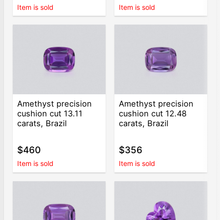
Item is sold
Item is sold
Amethyst precision
Amethyst precision
cushion cut 13.11
cushion cut 12.48
carats, Brazil
carats, Brazil
$460
$356
Item is sold
Item is sold