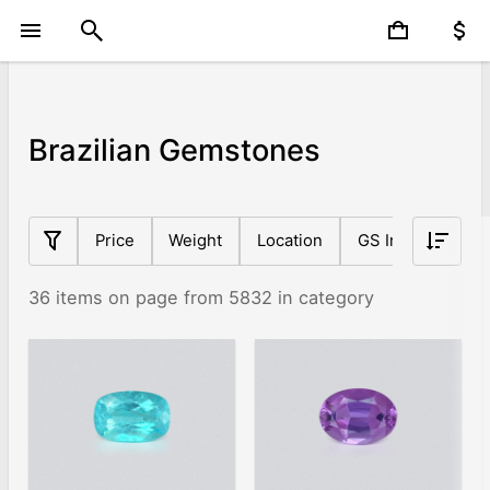
Brazilian Gemstones
Price
Weight
Location
GS Index
Sh
36 items on page from 5832 in category