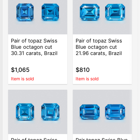
Pair of topaz Swiss
Pair of topaz Swiss
Blue octagon cut
Blue octagon cut
30.31 carats, Brazil
21.96 carats, Brazil
$1,065
$810
Item is sold
Item is sold
Pair of topaz Swiss
Pair topaz Swiss Blue