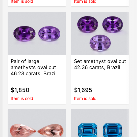
Item is sold
Item is sold
Pair of large
Set amethyst oval cut
amethysts oval cut
42.36 carats, Brazil
46.23 carats, Brazil
$1,850
$1,695
Item is sold
Item is sold