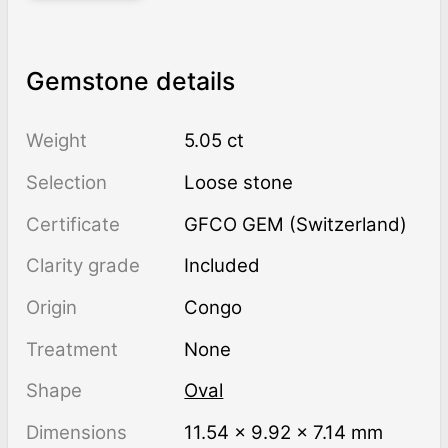
Gemstone details
Weight
5.05 ct
Selection
Loose stone
Certificate
GFCO GEM (Switzerland)
Clarity grade
Included
Origin
Congo
Treatment
none
Shape
Oval
Dimensions
11.54 × 9.92 × 7.14 mm