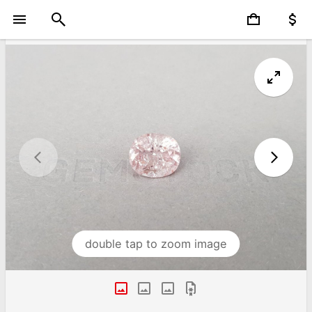
double tap to zoom image