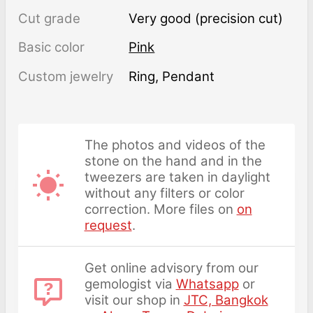
Cut grade
Very good (precision cut)
Basic color
Pink
Custom jewelry
Ring, Pendant
The photos and videos of the
stone on the hand and in the
tweezers are taken in daylight
without any filters or color
correction. More files on
on
request
.
Get online advisory from our
gemologist via
Whatsapp
or
visit our shop in
JTC, Bangkok