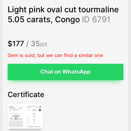
Light pink oval cut tourmaline
5.05 carats, Congo
ID 6791
$177
/ 35
/ct
Gem is sold, but we can find a similar one
Chat on WhatsApp
Certificate