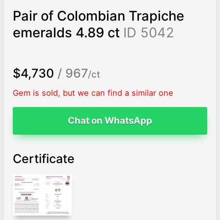
Pair of Colombian Trapiche
emeralds 4.89 ct
ID 5042
$4,730
/ 967
/ct
Gem is sold, but we can find a similar one
Chat on WhatsApp
Certificate