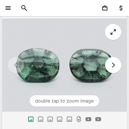
double tap to zoom image