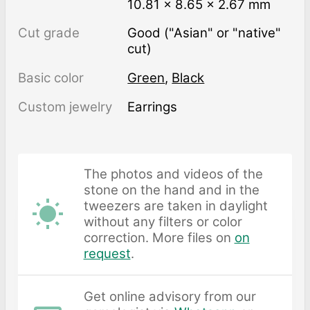
10.81 × 8.65 × 2.67 mm
Cut grade
Good ("Asian" or "native"
cut)
Basic color
Green
,
Black
Custom jewelry
Earrings
The photos and videos of the
stone on the hand and in the
tweezers are taken in daylight
without any filters or color
correction. More files on
on
request
.
Get online advisory from our