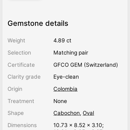
Gemstone details
Weight
4.89 ct
Selection
Matching pair
Certificate
GFCO GEM (Switzerland)
Clarity grade
Eye-clean
Origin
Colombia
Treatment
none
Shape
Cabochon
,
Oval
Dimensions
10.73 × 8.52 × 3.10;