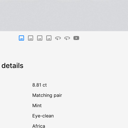
details
8.81 ct
Matching pair
Mint
Eye-clean
Africa