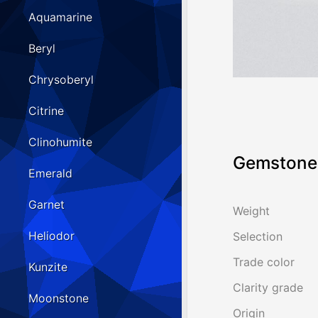
Aquamarine
Beryl
Chrysoberyl
Citrine
Clinohumite
Gemstone 
Emerald
Garnet
Weight
Heliodor
Selection
Trade color
Kunzite
Clarity grade
Moonstone
Origin