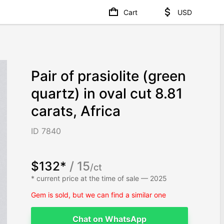
Cart
USD
Pair of prasiolite (green
quartz) in oval cut 8.81
carats, Africa
ID 7840
$132*
/ 15
/ct
* current price at the time of sale — 2025
Gem is sold, but we can find a similar one
Chat on WhatsApp