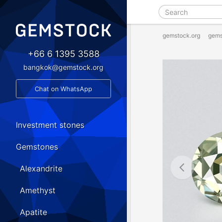
gemstock.org
gems
+66 6 1395 3588
bangkok@gemstock.org
Chat on WhatsApp
Investment stones
Gemstones
Alexandrite
Amethyst
Apatite