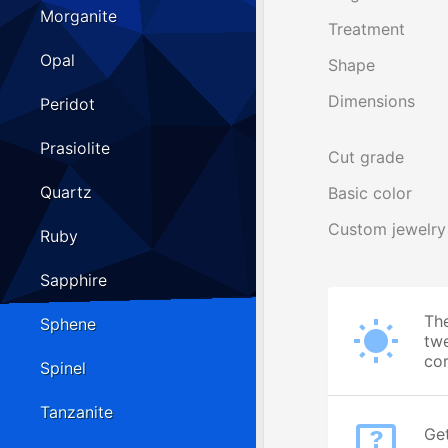
Morganite
Treatment
Opal
Shape
Dimensions
Peridot
Prasiolite
Cut grade
Quartz
Basic color
Custom jewelry
Ruby
Sapphire
The
Sphene
twe
cor
Spinel
Tanzanite
Get