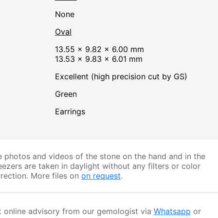
none
Oval
13.55 × 9.82 × 6.00 mm
13.53 × 9.83 × 6.01 mm
Excellent (high precision cut by GS)
Green
Earrings
 photos and videos of the stone on the hand and in the
ezers are taken in daylight without any filters or color
rection. More files on
on request
.
 online advisory from our gemologist via
Whatsapp
or