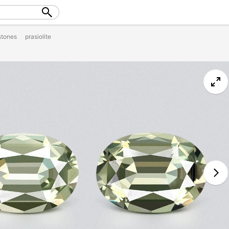
tones
prasiolite