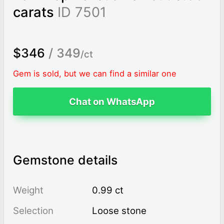
carats
ID 7501
$346
/ 349
/ct
Gem is sold, but we can find a similar one
Chat on WhatsApp
Gemstone details
Weight
0.99 ct
Selection
Loose stone