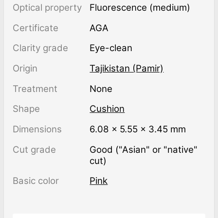
Optical property
Fluorescence (medium)
Certificate
AGA
Clarity grade
Eye-clean
Origin
Tajikistan (Pamir)
Treatment
none
Shape
Cushion
Dimensions
6.08 × 5.55 × 3.45 mm
Cut grade
Good ("Asian" or "native"
cut)
Basic color
Pink