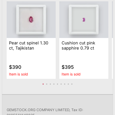
Pear cut spinel 1.30
Cushion cut pink
ct, Tajikistan
sapphire 0.79 ct
$390
$395
Item is sold
Item is sold
GEMSTOCK.ORG COMPANY LIMITED, Tax ID: