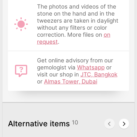
The photos and videos of the
stone on the hand and in the
tweezers are taken in daylight
without any filters or color
correction. More files on
on
request
.
Get online advisory from our
gemologist via
Whatsapp
or
visit our shop in
JTC, Bangkok
or
Almas Tower, Dubai
Alternative items
10