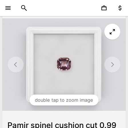
double tap to zoom image
Pamir spinel cushion cut 0.99