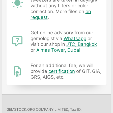
without any filters or color
correction. More files on
on
request
.
Get online advisory from our
gemologist via
Whatsapp
or
visit our shop in
JTC, Bangkok
or
Almas Tower, Dubai
For an additional fee, we will
provide
certification
of GIT, GIA,
GRS, AIGS, etc.
GEMSTOCK.ORG COMPANY LIMITED, Tax ID: