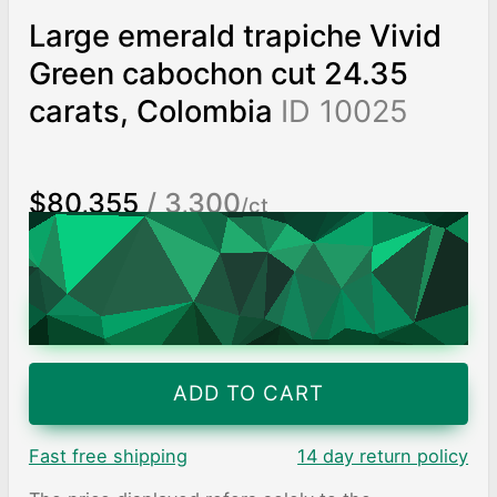
Large emerald trapiche Vivid
Green cabochon cut 24.35
carats, Colombia
ID 10025
$80,355
/ 3,300
/ct
Worldwide shipping
Chat on WhatsApp
ADD TO CART
Fast free shipping
14 day return policy