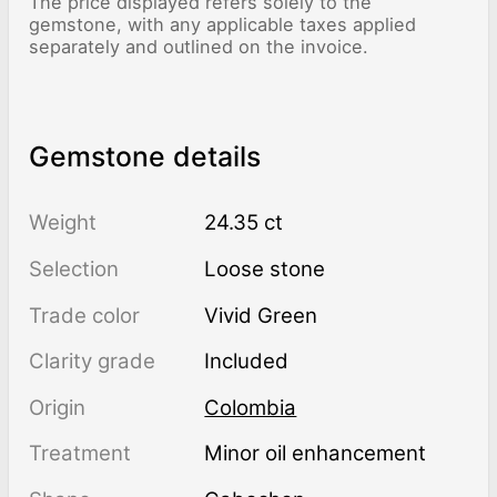
The price displayed refers solely to the
gemstone, with any applicable taxes applied
separately and outlined on the invoice.
Gemstone details
Weight
24.35 ct
Selection
Loose stone
Trade color
Vivid Green
Clarity grade
Included
Origin
Colombia
Treatment
minor oil enhancement