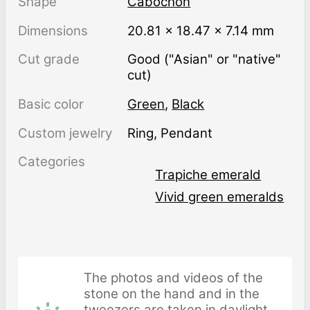
Shape
Cabochon
Dimensions
20.81 × 18.47 × 7.14 mm
Cut grade
Good ("Asian" or "native"
cut)
Basic color
Green
,
Black
Custom jewelry
Ring, Pendant
Categories
Trapiche emerald
Vivid green emeralds
The photos and videos of the
stone on the hand and in the
tweezers are taken in daylight