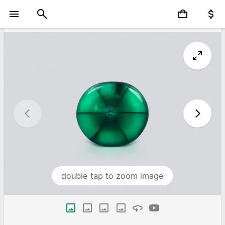
double tap to zoom image