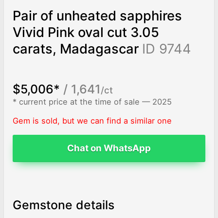
Pair of unheated sapphires
Vivid Pink oval cut 3.05
carats, Madagascar
ID 9744
$5,006*
/ 1,641
/ct
* current price at the time of sale — 2025
Gem is sold, but we can find a similar one
Chat on WhatsApp
Gemstone details