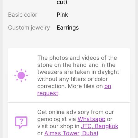
cut)
Basic color
Pink
Custom jewelry
Earrings
The photos and videos of the
stone on the hand and in the
tweezers are taken in daylight
without any filters or color
correction. More files on
on
request
.
Get online advisory from our
gemologist via
Whatsapp
or
visit our shop in
JTC, Bangkok
or
Almas Tower, Dubai