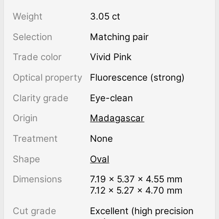
Weight
3.05 ct
Selection
Matching pair
Trade color
Vivid Pink
Optical property
Fluorescence (strong)
Clarity grade
Eye-clean
Origin
Madagascar
Treatment
none
Shape
Oval
Dimensions
7.19 × 5.37 × 4.55 mm
7.12 × 5.27 × 4.70 mm
Cut grade
Excellent (high precision