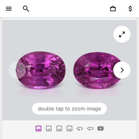
double tap to zoom image