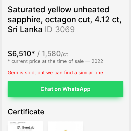
Saturated yellow unheated
sapphire, octagon cut, 4.12 ct,
Sri Lanka
ID 3069
$6,510*
/ 1,580
/ct
* current price at the time of sale — 2022
Gem is sold, but we can find a similar one
Chat on WhatsApp
Certificate