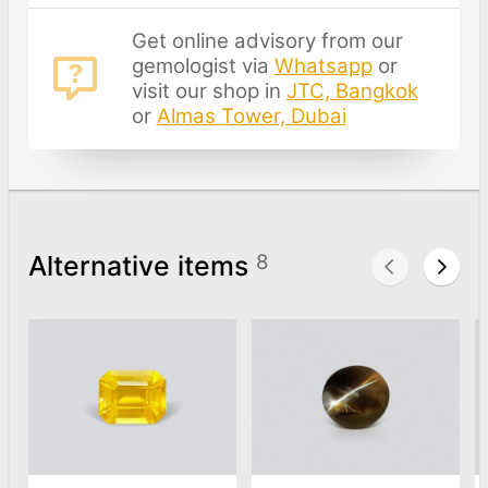
Get online advisory from our
gemologist via
Whatsapp
or
visit our shop in
JTC, Bangkok
or
Almas Tower, Dubai
Alternative items
8