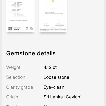
Gemstone details
Weight
4.12 ct
Selection
Loose stone
Clarity grade
Eye-clean
Origin
Sri Lanka (Ceylon)