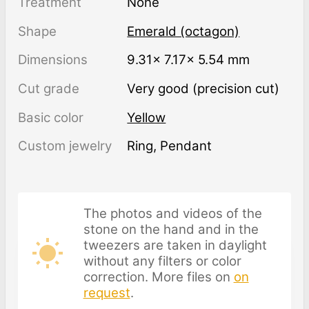
Treatment
none
Shape
Emerald (octagon)
Dimensions
9.31× 7.17× 5.54 mm
Cut grade
Very good (precision cut)
Basic color
Yellow
Custom jewelry
Ring, Pendant
The photos and videos of the
stone on the hand and in the
tweezers are taken in daylight
without any filters or color
correction. More files on
on
request
.