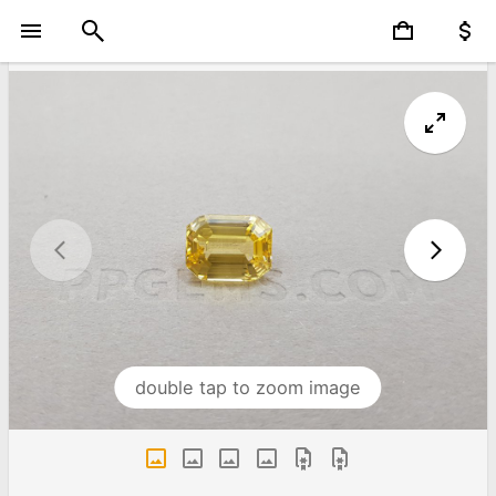
double tap to zoom image