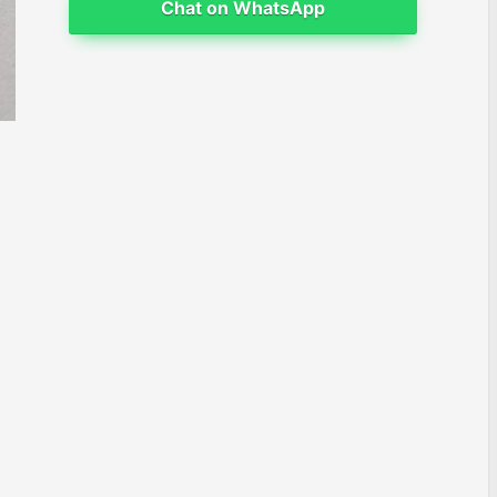
Chat on WhatsApp